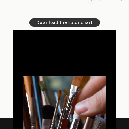
1
2
3
>
Download the color chart