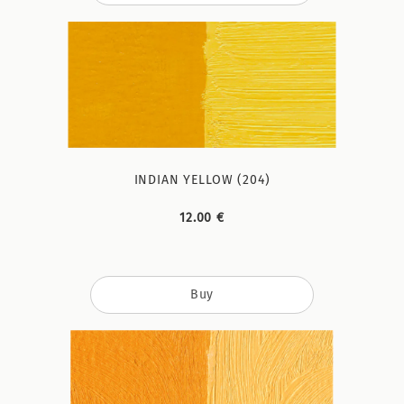
INDIAN YELLOW (204)
12.00 €
Buy