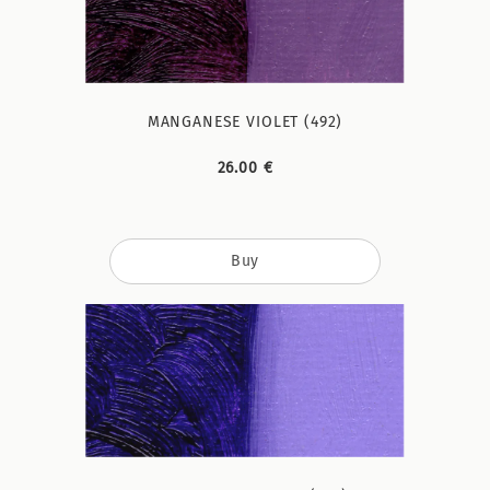
MANGANESE VIOLET (492)
26.00 €
Buy