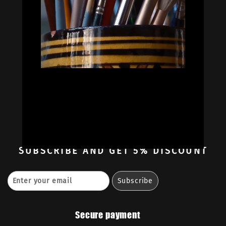


Oil Colors
Oil Paint Sets
Mediums & Oils
Gouaches
—
Ambassadors
Retailers
Contact
SUBSCRIBE
AND GET 5% DISCOUNT
Secure payment