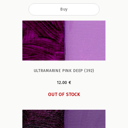
Buy
ULTRAMARINE PINK DEEP (392)
12.00 €
OUT OF STOCK