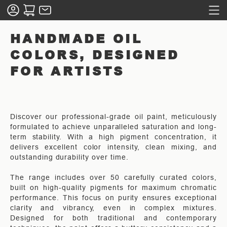
HANDMADE OIL
COLORS, DESIGNED
FOR ARTISTS
Discover our professional-grade oil paint, meticulously
formulated to achieve unparalleled saturation and long-
term stability. With a high pigment concentration, it
delivers excellent color intensity, clean mixing, and
outstanding durability over time.
The range includes over 50 carefully curated colors,
built on high-quality pigments for maximum chromatic
performance. This focus on purity ensures exceptional
clarity and vibrancy, even in complex mixtures.
Designed for both traditional and contemporary