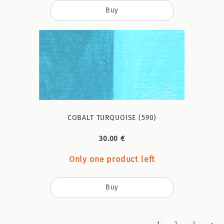
Buy
COBALT TURQUOISE (590)
30.00 €
Only one product left
Buy