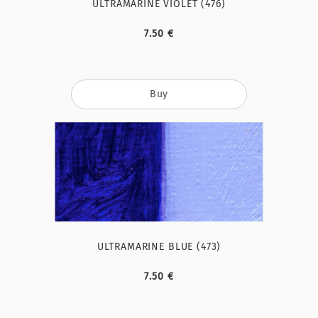
ULTRAMARINE VIOLET (476)
7.50 €
Buy
ULTRAMARINE BLUE (473)
7.50 €