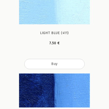
LIGHT BLUE (411)
7.50 €
Buy