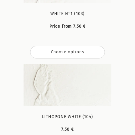
WHITE N°1 (103)
Price from 7.50 €
Choose options
LITHOPONE WHITE (104)
7.50 €