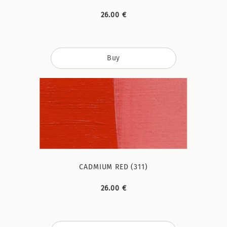
26.00 €
Buy
CADMIUM RED (311)
26.00 €