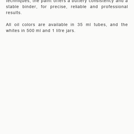
techniques, the paint offers a buttery consistency and a
stable binder, for precise, reliable and professional
results.
All oil colors are available in 35 ml tubes, and the
whites in 500 ml and 1 litre jars.