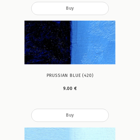
Buy
PRUSSIAN BLUE (420)
9.00 €
Buy