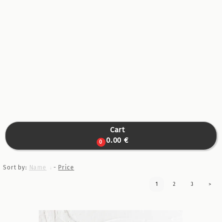
Cart

0.00 €
0
Sort by:
Name
-
Price
1
2
3
>