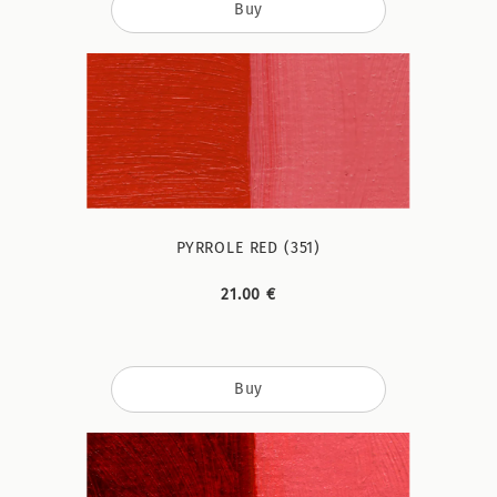
Buy
PYRROLE RED (351)
21.00 €
Buy