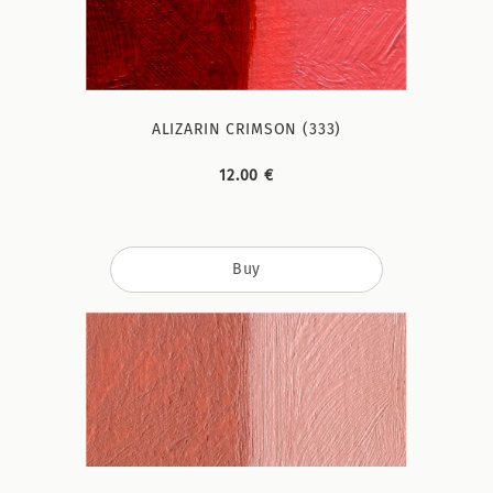
ALIZARIN CRIMSON (333)
12.00 €
Buy