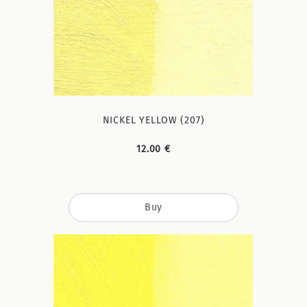
NICKEL YELLOW (207)
12.00 €
Buy