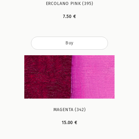
ERCOLANO PINK (395)
7.50 €
Buy
MAGENTA (342)
15.00 €