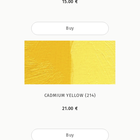
15.00 €
Buy
CADMIUM YELLOW (214)
21.00 €
Buy