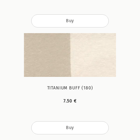
Buy
TITANIUM BUFF (180)
7.50 €
Buy