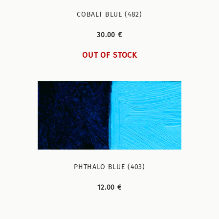
COBALT BLUE (482)
30.00 €
OUT OF STOCK
PHTHALO BLUE (403)
12.00 €