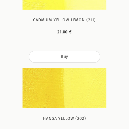
CADMIUM YELLOW LEMON (211)
21.00 €
Buy
HANSA YELLOW (202)