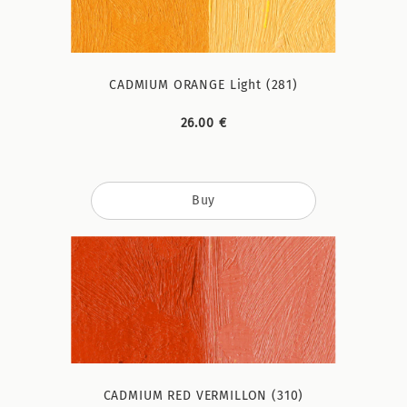
CADMIUM ORANGE Light (281)
26.00 €
Buy
CADMIUM RED VERMILLON (310)