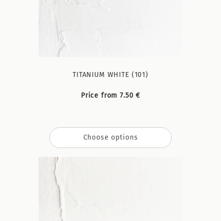
TITANIUM WHITE (101)
Price from 7.50 €
Choose options