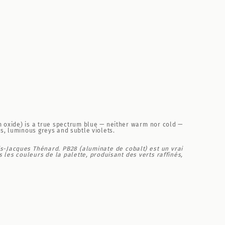
m oxide) is a true spectrum blue — neither warm nor cold —
s, luminous greys and subtle violets.
is-Jacques Thénard. PB28 (aluminate de cobalt) est un vrai
les couleurs de la palette, produisant des verts raffinés,