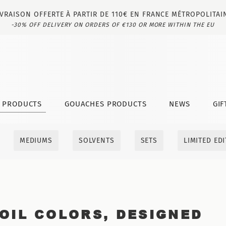
IVRAISON OFFERTE À PARTIR DE 110€ EN FRANCE MÉTROPOLITAI
-30% OFF DELIVERY ON ORDERS OF €130 OR MORE WITHIN THE EU
T PRODUCTS
GOUACHES PRODUCTS
NEWS
GIF
MEDIUMS
SOLVENTS
SETS
LIMITED ED
OIL COLORS, DESIGNED