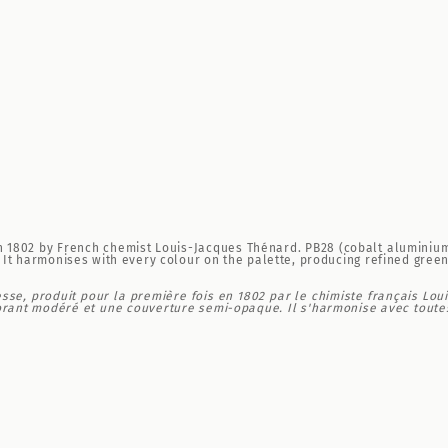
d in 1802 by French chemist Louis-Jacques Thénard. PB28 (cobalt aluminiu
It harmonises with every colour on the palette, producing refined green
se, produit pour la première fois en 1802 par le chimiste français Lou
orant modéré et une couverture semi-opaque. Il s'harmonise avec toutes 