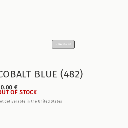
← Back to list
COBALT BLUE (482)
30.00 €
OUT OF STOCK
ot deliverable in the United States