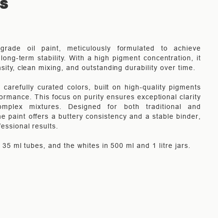
TS
-grade oil paint, meticulously formulated to achieve
long-term stability. With a high pigment concentration, it
nsity, clean mixing, and outstanding durability over time.
carefully curated colors, built on high-quality pigments
rmance. This focus on purity ensures exceptional clarity
mplex mixtures. Designed for both traditional and
e paint offers a buttery consistency and a stable binder,
fessional results.
in 35 ml tubes, and the whites in 500 ml and 1 litre jars.