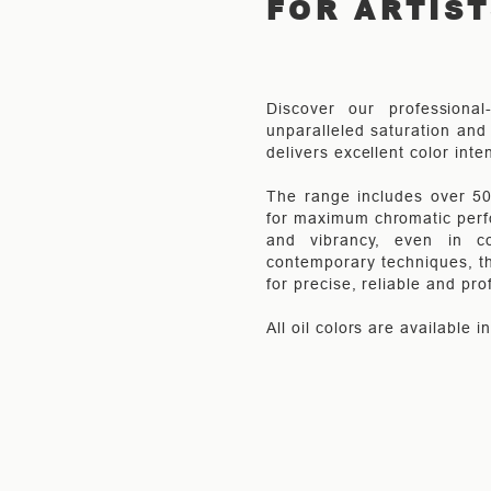
FOR ARTIS
Discover our professional
unparalleled saturation and 
delivers excellent color inte
The range includes over 50 
for maximum chromatic perfo
and vibrancy, even in co
contemporary techniques, th
for precise, reliable and pro
All oil colors are available 