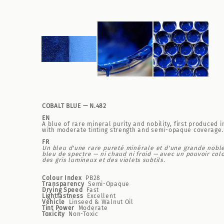
COBALT BLUE — N.482
EN
A blue of rare mineral purity and nobility, first produce
with moderate tinting strength and semi-opaque coverage. 
FR
Un bleu d'une rare pureté minérale et d'une grande nobles
bleu de spectre — ni chaud ni froid — avec un pouvoir col
des gris lumineux et des violets subtils.
Colour Index
PB28
Transparency
Semi-Opaque
Drying Speed
Fast
Lightfastness
Excellent
Vehicle
Linseed & Walnut Oil
Tint Power
Moderate
Toxicity
Non-Toxic