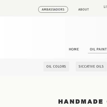
L
AMBASSADORS
ABOUT
HOME
OIL PAIN
OIL COLORS
SICCATIVE OILS
HANDMADE 