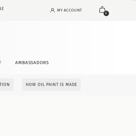
NE
MY ACCOUNT
0
T
AMBASSADORS
ITION
HOW OIL PAINT IS MADE