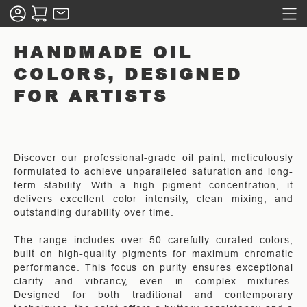
HANDMADE OIL
COLORS, DESIGNED
FOR ARTISTS
Discover our professional-grade oil paint, meticulously
formulated to achieve unparalleled saturation and long-
term stability. With a high pigment concentration, it
delivers excellent color intensity, clean mixing, and
outstanding durability over time.
The range includes over 50 carefully curated colors,
built on high-quality pigments for maximum chromatic
performance. This focus on purity ensures exceptional
clarity and vibrancy, even in complex mixtures.
Designed for both traditional and contemporary