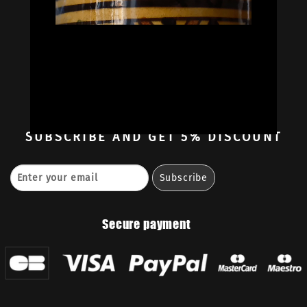
Oil Colors
Oil Paint Sets
Mediums & Oils
Gouaches
—
Ambassadors
Retailers
Contact
SUBSCRIBE
AND GET 5% DISCOUNT
Secure payment