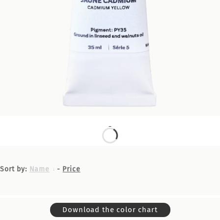
Sort by:
Name
-
Price
Download the color chart