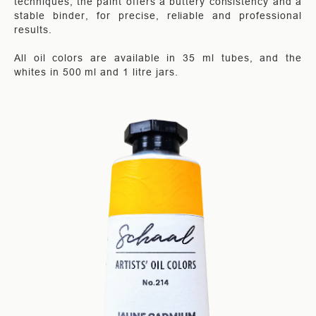
techniques, the paint offers a buttery consistency and a
stable binder, for precise, reliable and professional
results.
All oil colors are available in 35 ml tubes, and the
whites in 500 ml and 1 litre jars.