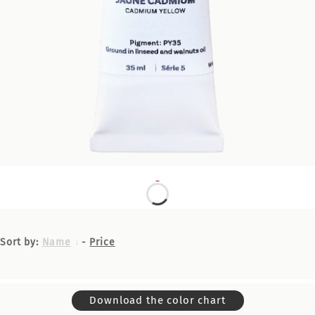
Sort by:
Name
-
Price
Download the color chart