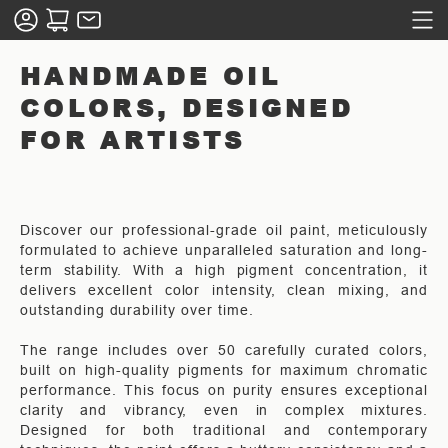
HANDMADE OIL
COLORS, DESIGNED
FOR ARTISTS
Discover our professional-grade oil paint, meticulously
formulated to achieve unparalleled saturation and long-
term stability. With a high pigment concentration, it
delivers excellent color intensity, clean mixing, and
outstanding durability over time.
The range includes over 50 carefully curated colors,
built on high-quality pigments for maximum chromatic
performance. This focus on purity ensures exceptional
clarity and vibrancy, even in complex mixtures.
Designed for both traditional and contemporary