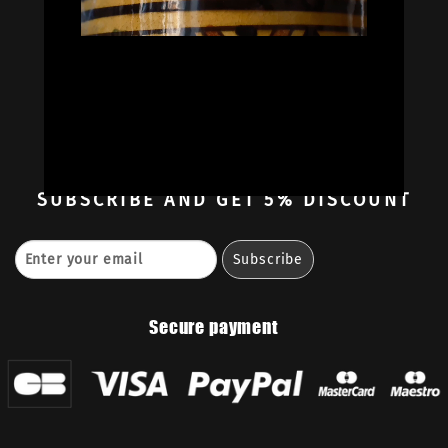
Oil Colors
Oil Paint Sets
Mediums & Oils
Gouaches
—
Ambassadors
Retailers
Contact
SUBSCRIBE
AND GET 5% DISCOUNT
Secure payment