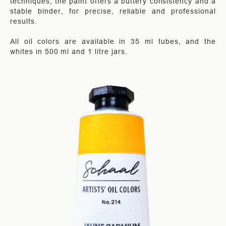
techniques, the paint offers a buttery consistency and a
stable binder, for precise, reliable and professional
results.
All oil colors are available in 35 ml tubes, and the
whites in 500 ml and 1 litre jars.