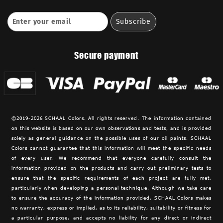
Secure payment
©2019-2026 SCHAAL Colors. All rights reserved. The information contained
on this website is based on our own observations and tests, and is provided
solely as general guidance on the possible uses of our oil paints. SCHAAL
Colors cannot guarantee that this information will meet the specific needs
of every user. We recommend that everyone carefully consult the
information provided on the products and carry out preliminary tests to
ensure that the specific requirements of each project are fully met,
particularly when developing a personal technique. Although we take care
to ensure the accuracy of the information provided,
SCHAAL Colors makes
no warranty, express or implied, as to its reliability, suitability or fitness for
a particular purpose, and accepts no liability for any direct or indirect