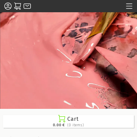

Cart
0.00 €
(0 items)