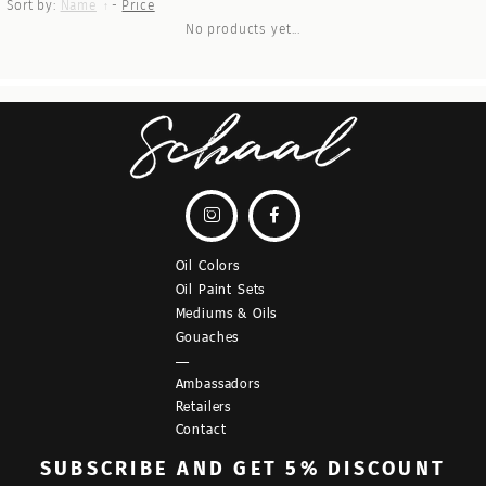
Sort by:
Name
-
Price
No products yet...


Oil Colors
Oil Paint Sets
Mediums & Oils
Gouaches
—
Ambassadors
Retailers
Contact
SUBSCRIBE
AND GET 5% DISCOUNT