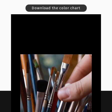
Download the color chart