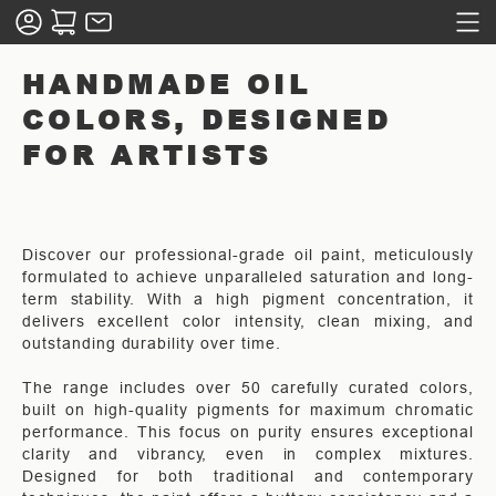
HANDMADE OIL
COLORS, DESIGNED
FOR ARTISTS
Discover our professional-grade oil paint, meticulously
formulated to achieve unparalleled saturation and long-
term stability. With a high pigment concentration, it
delivers excellent color intensity, clean mixing, and
outstanding durability over time.
The range includes over 50 carefully curated colors,
built on high-quality pigments for maximum chromatic
performance. This focus on purity ensures exceptional
clarity and vibrancy, even in complex mixtures.
Designed for both traditional and contemporary