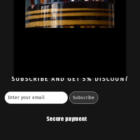


Oil Colors
Oil Paint Sets
Mediums & Oils
Gouaches
—
Ambassadors
Retailers
Contact
SUBSCRIBE
AND GET 5% DISCOUNT
Secure payment