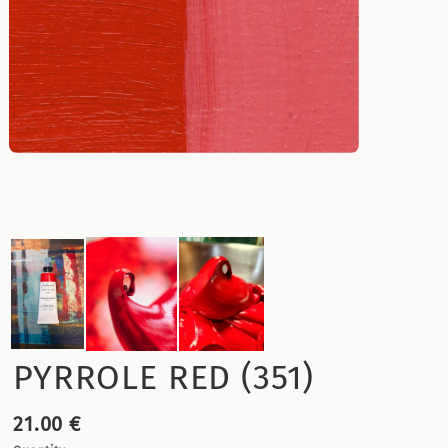
PYRROLE RED (351)
21.00 €