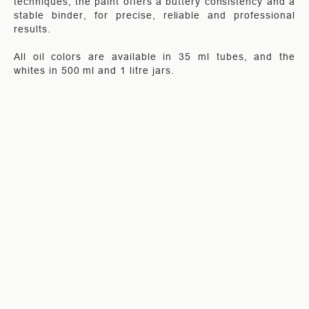
techniques, the paint offers a buttery consistency and a
stable binder, for precise, reliable and professional
results.
All oil colors are available in 35 ml tubes, and the
whites in 500 ml and 1 litre jars.