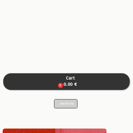
Cart

0.00 €
0
← Back to list