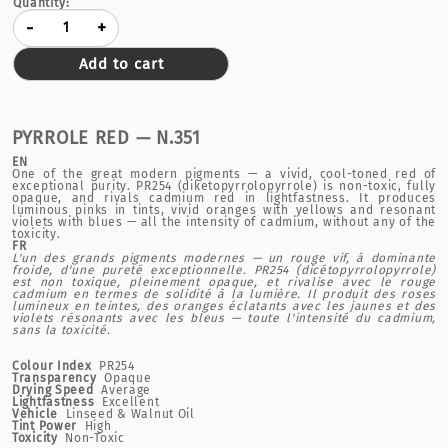
Quantity:
-
+
Add to cart
PYRROLE RED — N.351
EN
One of the great modern pigments — a vivid, cool-toned red of
exceptional purity. PR254 (diketopyrrolopyrrole) is non-toxic, fully
opaque, and rivals cadmium red in lightfastness. It produces
luminous pinks in tints, vivid oranges with yellows and resonant
violets with blues — all the intensity of cadmium, without any of the
toxicity.
FR
L'un des grands pigments modernes — un rouge vif, à dominante
froide, d'une pureté exceptionnelle. PR254 (dicétopyrrolopyrrole)
est non toxique, pleinement opaque, et rivalise avec le rouge
cadmium en termes de solidité à la lumière. Il produit des roses
lumineux en teintes, des oranges éclatants avec les jaunes et des
violets résonants avec les bleus — toute l'intensité du cadmium,
sans la toxicité.
Colour Index
PR254
Transparency
Opaque
Drying Speed
Average
Lightfastness
Excellent
Vehicle
Linseed & Walnut Oil
Tint Power
High
Toxicity
Non-Toxic