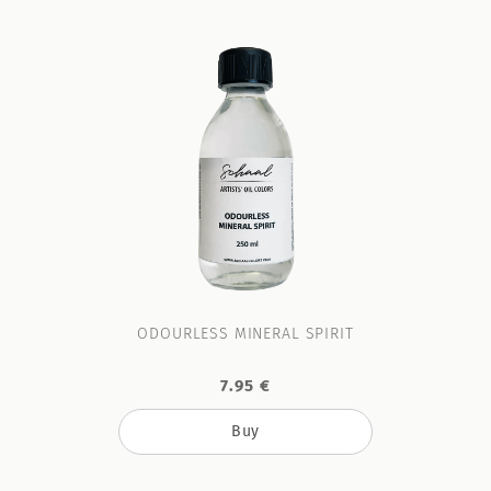
ODOURLESS MINERAL SPIRIT
7.95 €
Buy