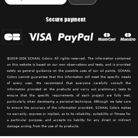
Secure payment
©2019-2026 SCHAAL Colors. All rights reserved. The information contained
on this website is based on our own observations and tests, and is provided
solely as general guidance on the possible uses of our oil paints. SCHAAL
Colors cannot guarantee that this information will meet the specific needs
of every user. We recommend that everyone carefully consult the
information provided on the products and carry out preliminary tests to
ensure that the specific requirements of each project are fully met,
particularly when developing a personal technique. Although we take care
to ensure the accuracy of the information provided,
SCHAAL Colors makes
no warranty, express or implied, as to its reliability, suitability or fitness for
a particular purpose, and accepts no liability for any direct or indirect
damage arising from the use of its products.