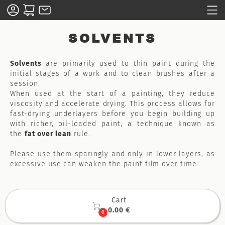
SOLVENTS
Solvents
are primarily used to thin paint during the
initial stages of a work and to clean brushes after a
session.
When used at the start of a painting, they reduce
viscosity and accelerate drying. This process allows for
fast-drying underlayers before you begin building up
with richer, oil-loaded paint, a technique known as
the
fat over lean
rule.
Please use them sparingly and only in lower layers, as
excessive use can weaken the paint film over time.
Cart

0.00 €
0