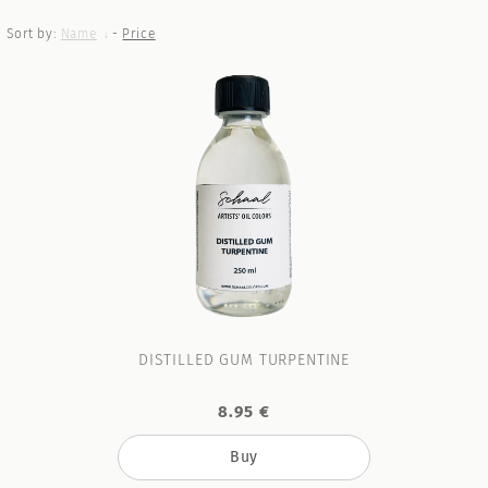
Sort by:
Name
-
Price
DISTILLED GUM TURPENTINE
8.95 €
Buy