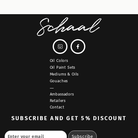


Oil Colors
Oil Paint Sets
Mediums & Oils
Gouaches
—
Ambassadors
Retailers
Contact
SUBSCRIBE
AND GET 5% DISCOUNT