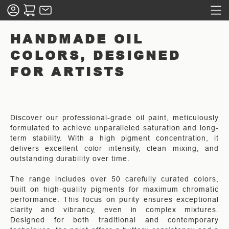
HANDMADE OIL
COLORS, DESIGNED
FOR ARTISTS
Discover our professional-grade oil paint, meticulously
formulated to achieve unparalleled saturation and long-
term stability. With a high pigment concentration, it
delivers excellent color intensity, clean mixing, and
outstanding durability over time.
The range includes over 50 carefully curated colors,
built on high-quality pigments for maximum chromatic
performance. This focus on purity ensures exceptional
clarity and vibrancy, even in complex mixtures.
Designed for both traditional and contemporary