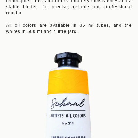
techniques, the paint offers a buttery consistency and a
stable binder, for precise, reliable and professional
results.
All oil colors are available in 35 ml tubes, and the
whites in 500 ml and 1 litre jars.