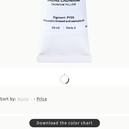
Sort by:
Name
-
Price
Download the color chart