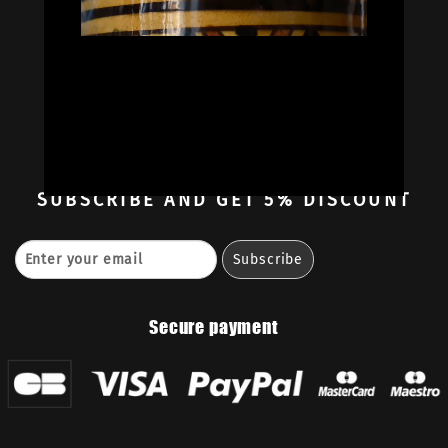
Oil Colors
Oil Paint Sets
Mediums & Oils
Gouaches
—
Ambassadors
Retailers
Contact
SUBSCRIBE
AND GET 5% DISCOUNT
Secure payment