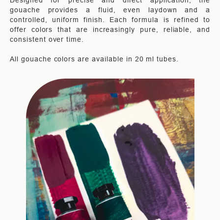
Designed for precise and direct application, the
gouache provides a fluid, even laydown and a
controlled, uniform finish. Each formula is refined to
offer colors that are increasingly pure, reliable, and
consistent over time.
All gouache colors are available in 20 ml tubes.