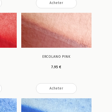
Acheter
ERCOLANO PINK
7.95 €
Acheter