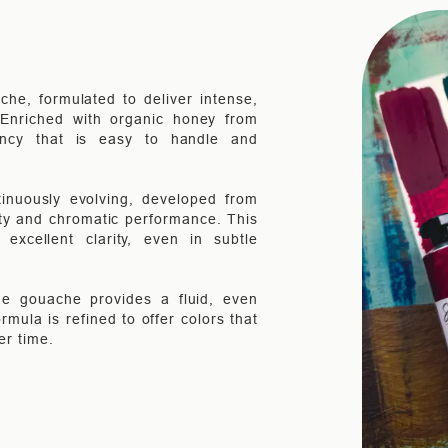
che, formulated to deliver intense,
. Enriched with organic honey from
ency that is easy to handle and
inuously evolving, developed from
ity and chromatic performance. This
xcellent clarity, even in subtle
the gouache provides a fluid, even
rmula is refined to offer colors that
er time.