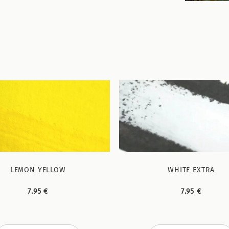
LEMON YELLOW
WHITE EXTRA
7.95 €
7.95 €