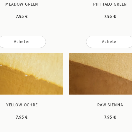
MEADOW GREEN
PHTHALO GREEN
7.95 €
7.95 €
Acheter
Acheter
YELLOW OCHRE
RAW SIENNA
7.95 €
7.95 €