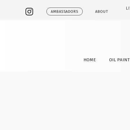
L
AMBASSADORS
ABOUT
HOME
OIL PAIN