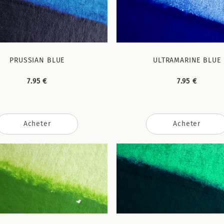
PRUSSIAN BLUE
ULTRAMARINE BLUE
7.95 €
7.95 €
Acheter
Acheter