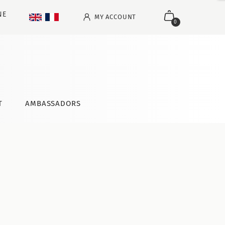
NE
MY ACCOUNT
0
T
AMBASSADORS