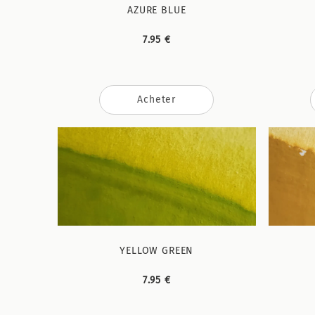
AZURE BLUE
7.95 €
Acheter
YELLOW GREEN
7.95 €