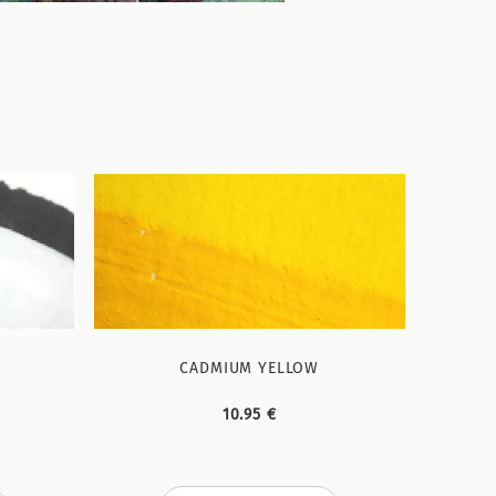
CADMIUM YELLOW
10.95 €