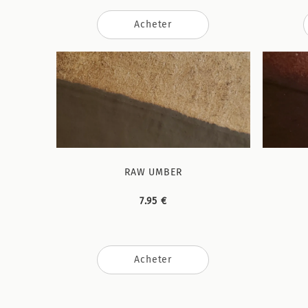
Acheter
RAW UMBER
7.95 €
Acheter