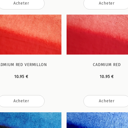
Acheter
Acheter
ADMIUM RED VERMILLON
CADMIUM RED
10.95 €
10.95 €
Acheter
Acheter