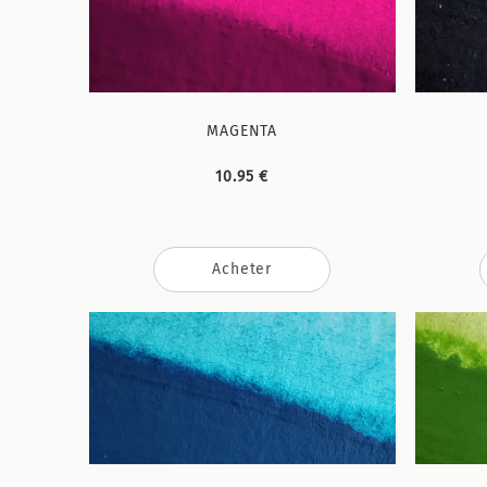
MAGENTA
10.95 €
Acheter