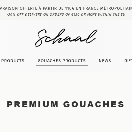
IVRAISON OFFERTE À PARTIR DE 110€ EN FRANCE MÉTROPOLITAI
-30% OFF DELIVERY ON ORDERS OF €130 OR MORE WITHIN THE EU
T PRODUCTS
GOUACHES PRODUCTS
NEWS
GIF
PREMIUM GOUACHES