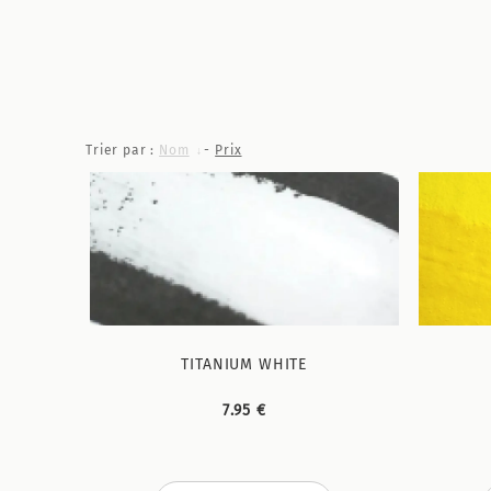
Trier par :
Nom
-
Prix
TITANIUM WHITE
7.95 €