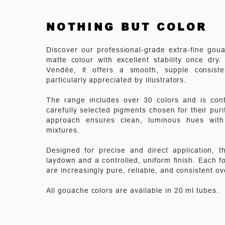
NOTHING BUT COLOR
Discover our professional-grade extra-fine goua
matte colour with excellent stability once dry
Vendée, it offers a smooth, supple consist
particularly appreciated by illustrators.
The range includes over 30 colors and is cont
carefully selected pigments chosen for their pur
approach ensures clean, luminous hues with e
mixtures.
Designed for precise and direct application, 
laydown and a controlled, uniform finish. Each fo
are increasingly pure, reliable, and consistent ov
All gouache colors are available in 20 ml tubes.