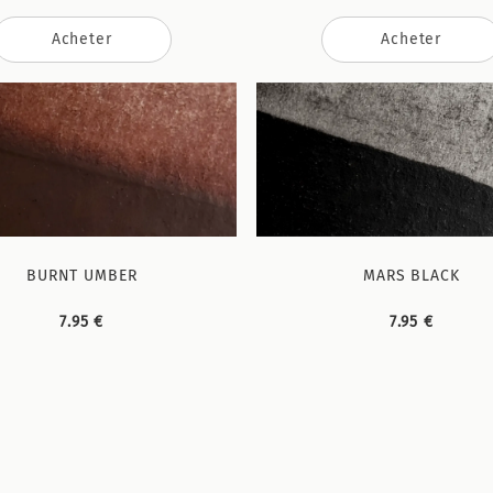
Acheter
Acheter
BURNT UMBER
MARS BLACK
7.95 €
7.95 €