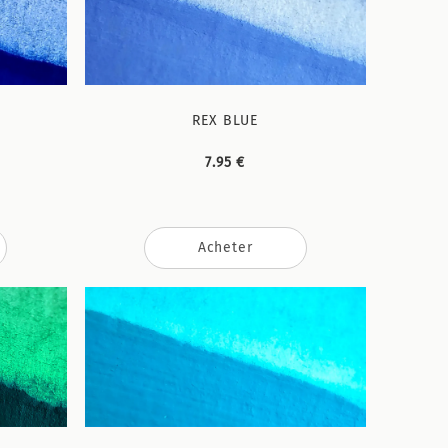
REX BLUE
7.95 €
Acheter