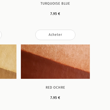
TURQUOISE BLUE
7.95 €
Acheter
RED OCHRE
7.95 €