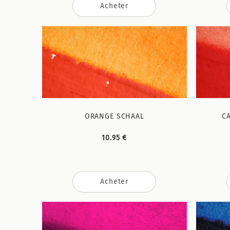
Acheter
ORANGE SCHAAL
C
10.95 €
Acheter