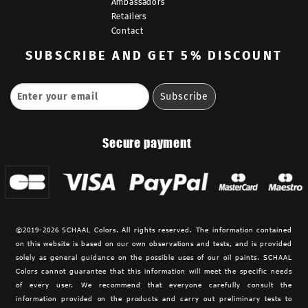
Ambassadors
Retailers
Contact
SUBSCRIBE
AND GET 5% DISCOUNT
Secure payment
©2019-2026 SCHAAL Colors. All rights reserved. The information contained
on this website is based on our own observations and tests, and is provided
solely as general guidance on the possible uses of our oil paints. SCHAAL
Colors cannot guarantee that this information will meet the specific needs
of every user. We recommend that everyone carefully consult the
information provided on the products and carry out preliminary tests to