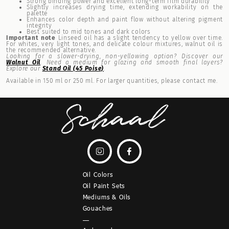
Strong binding power and excellent long-term film durability
Slightly increases drying time, extending workability on the
palette
Enhances color depth and paint flow without altering pigment
integrity
Best suited to mid tones and dark colors
Important note
Linseed oil has a slight tendency to yellow over time.
For whites, very light tones, and delicate colour mixtures, walnut oil is
the recommended alternative.
Looking for a slower-drying, non-yellowing option? Discover our
Walnut Oil
. Need a medium for glazing and smooth final layers?
Explore our
Stand Oil (45 Poise)
.
Available in 150 ml or 250 ml. For larger quantities, please contact me.


Oil Colors
Oil Paint Sets
Mediums & Oils
Gouaches
—