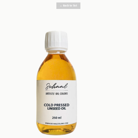
← Back to list