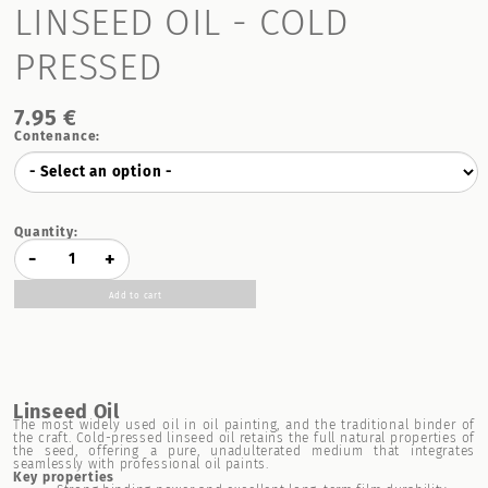
LINSEED OIL - COLD
PRESSED
7.95 €
Contenance:
Quantity:
-
+
Add to cart
Linseed Oil
The most widely used oil in oil painting, and the traditional binder of
the craft. Cold-pressed linseed oil retains the full natural properties of
the seed, offering a pure, unadulterated medium that integrates
seamlessly with professional oil paints.
Key properties