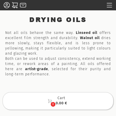
DRYING OILS
Not all oils behave the same way.
Linseed oil
offers
excellent film strength and durability.
Walnut oil
dries
more slowly, stays flexible, and is less prone to
yellowing, making it particularly suited to light colours
and glazing work.
Both can be used to adjust consistency, extend working
time, or rework areas of a painting. All oils offered
here are
artist-grade
, selected for their purity and
long-term performance.
Cart

0.00 €
0