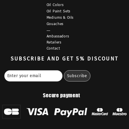
Oil Colors
Oil Paint Sets
Mediums & Oils
Gouaches
—
Ambassadors
Retailers
Contact
SUBSCRIBE
AND GET 5% DISCOUNT
Secure payment