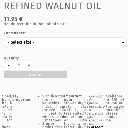
REFINED WALNUT OIL
11.95 €
Not deliverable in the United States
Contenance:
Quantity:
-
+
Add to cart
fined,
Key
Significantly
Important
Looking
Available
-drying
properties
lower
note
Its
for a
in 150 ml
with a
yellowing
slower drying
more
or 250 ml.
history
index than
rate makes
versatile
For larger
 oil
linseed oil
walnut oil
all-
quantities,
ting —
— ideal for
less suited to
purpose
please
cularly
whites and
underpainting
oil?
contact
ed for
light tones
or initial
Discover
me.
Slower
layers where
our
ptional
drying time,
faster drying
Linseed