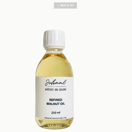
← Back to list