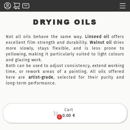
DRYING OILS
Not all oils behave the same way.
Linseed oil
offers
excellent film strength and durability.
Walnut oil
dries
more slowly, stays flexible, and is less prone to
yellowing, making it particularly suited to light colours
and glazing work.
Both can be used to adjust consistency, extend working
time, or rework areas of a painting. All oils offered
here are
artist-grade
, selected for their purity and
long-term performance.
Cart

0.00 €
0