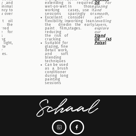
ity and
extending
is required.
Oil
. For
minimal
wet-on-wet
In those
glazing
ency to
working
cases, use it
and
ow over
sessions
sparingly or
smooth,
Excellent
consider
self-
ut oil
flexibility in
working lean
levelling
 the
the dried
in the early
layers,
erred
paint film,
stages.
explore
ce for
reducing
our
ts
the risk of
Stand
ing
cracking
Oil (45
 light,
Suitable for
Poise)
.
cate
glazing, fine
ur
detail work,
ttes.
and soft
blending
techniques
Can be used
as a brush
conditioner
during long
painting
sessions

