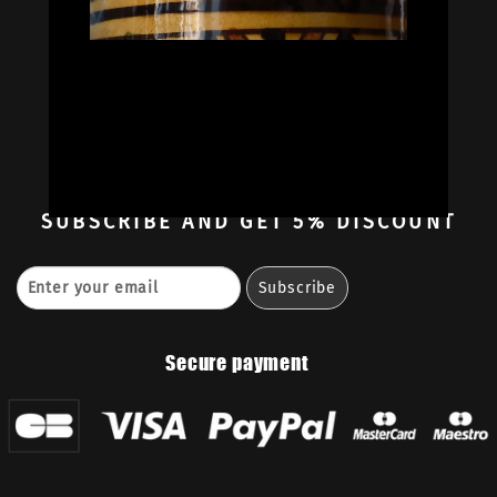
Oil Colors
Oil Paint Sets
Mediums & Oils
Gouaches
—
Ambassadors
Retailers
Contact
SUBSCRIBE
AND GET 5% DISCOUNT
Secure payment