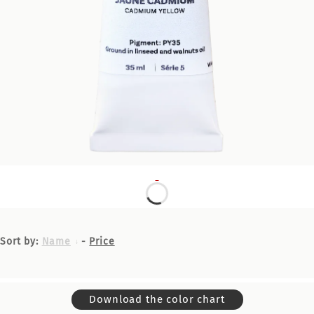
Sort by:
Name
-
Price
Download the color chart