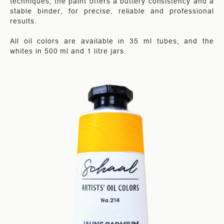
techniques, the paint offers a buttery consistency and a
stable binder, for precise, reliable and professional
results.
All oil colors are available in 35 ml tubes, and the
whites in 500 ml and 1 litre jars.