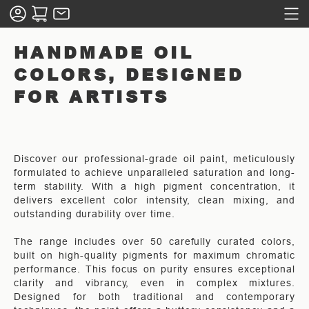
HANDMADE OIL
COLORS, DESIGNED
FOR ARTISTS
Discover our professional-grade oil paint, meticulously
formulated to achieve unparalleled saturation and long-
term stability. With a high pigment concentration, it
delivers excellent color intensity, clean mixing, and
outstanding durability over time.
The range includes over 50 carefully curated colors,
built on high-quality pigments for maximum chromatic
performance. This focus on purity ensures exceptional
clarity and vibrancy, even in complex mixtures.
Designed for both traditional and contemporary