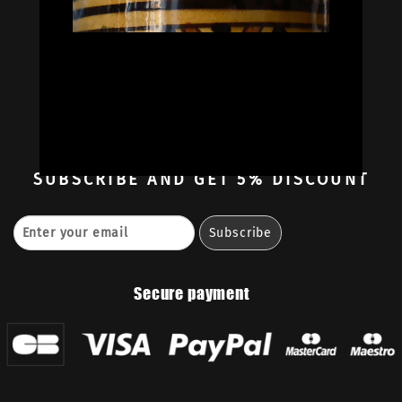
Oil Colors
Oil Paint Sets
Mediums & Oils
Gouaches
—
Ambassadors
Retailers
Contact
SUBSCRIBE
AND GET 5% DISCOUNT
Secure payment