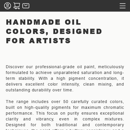
HANDMADE OIL
COLORS, DESIGNED
FOR ARTISTS
Discover our professional-grade oil paint, meticulously
formulated to achieve unparalleled saturation and long-
term stability. With a high pigment concentration, it
delivers excellent color intensity, clean mixing, and
outstanding durability over time.
The range includes over 50 carefully curated colors,
built on high-quality pigments for maximum chromatic
performance. This focus on purity ensures exceptional
clarity and vibrancy, even in complex mixtures.
Designed for both traditional and contemporary