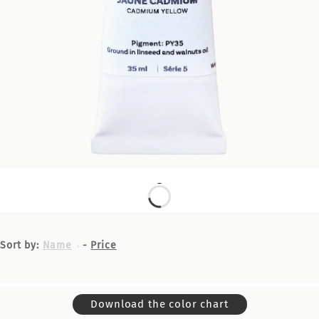
Sort by:
Name
-
Price
Download the color chart