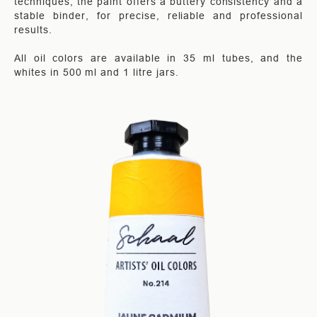
techniques, the paint offers a buttery consistency and a
stable binder, for precise, reliable and professional
results.
All oil colors are available in 35 ml tubes, and the
whites in 500 ml and 1 litre jars.