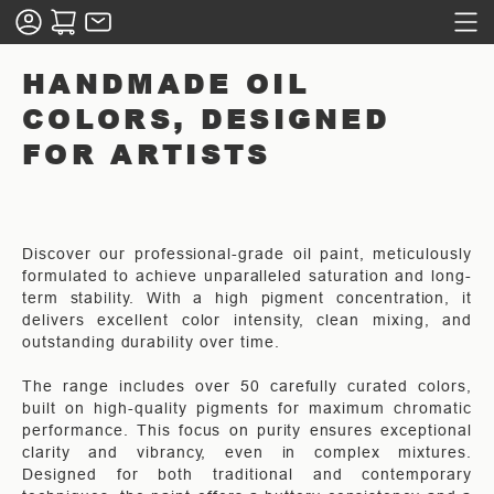
HANDMADE OIL
COLORS, DESIGNED
FOR ARTISTS
Discover our professional-grade oil paint, meticulously
formulated to achieve unparalleled saturation and long-
term stability. With a high pigment concentration, it
delivers excellent color intensity, clean mixing, and
outstanding durability over time.
The range includes over 50 carefully curated colors,
built on high-quality pigments for maximum chromatic
performance. This focus on purity ensures exceptional
clarity and vibrancy, even in complex mixtures.
Designed for both traditional and contemporary