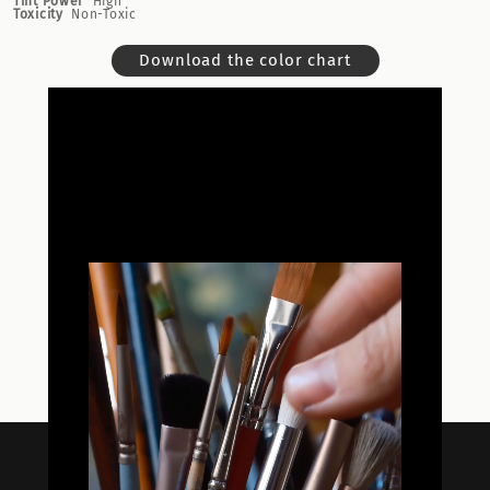
Tint Power
High
Toxicity
Non-Toxic
Download the color chart