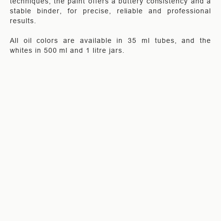
techniques, the paint offers a buttery consistency and a
stable binder, for precise, reliable and professional
results.
All oil colors are available in 35 ml tubes, and the
whites in 500 ml and 1 litre jars.