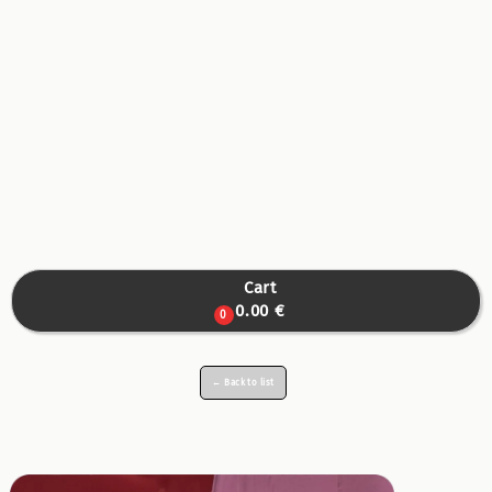
Cart

0.00 €
0
← Back to list