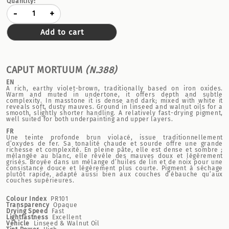
Quantity:
-
+
Add to cart
CAPUT MORTUUM
(N.388)
EN
A rich, earthy violet-brown, traditionally based on iron oxides.
Warm and muted in undertone, it offers depth and subtle
complexity. In masstone it is dense and dark; mixed with white it
reveals soft, dusty mauves. Ground in linseed and walnut oils for a
smooth, slightly shorter handling. A relatively fast-drying pigment,
well suited for both underpainting and upper layers.
FR
Une teinte profonde brun violacé, issue traditionnellement
d’oxydes de fer. Sa tonalité chaude et sourde offre une grande
richesse et complexité. En pleine pâte, elle est dense et sombre ;
mélangée au blanc, elle révèle des mauves doux et légèrement
grisés. Broyée dans un mélange d’huiles de lin et de noix pour une
consistance douce et légèrement plus courte. Pigment à séchage
plutôt rapide, adapté aussi bien aux couches d’ébauche qu’aux
couches supérieures.
Colour Index
PR101
Transparency
Opaque
Drying Speed
Fast
Lightfastness
Excellent
Vehicle
Linseed & Walnut Oil