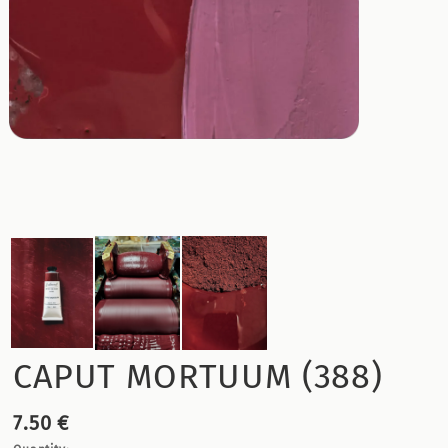
CAPUT MORTUUM (388)
7.50 €