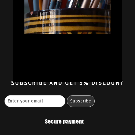


Oil Colors
Oil Paint Sets
Mediums & Oils
Gouaches
—
Ambassadors
Retailers
Contact
SUBSCRIBE
AND GET 5% DISCOUNT
Secure payment