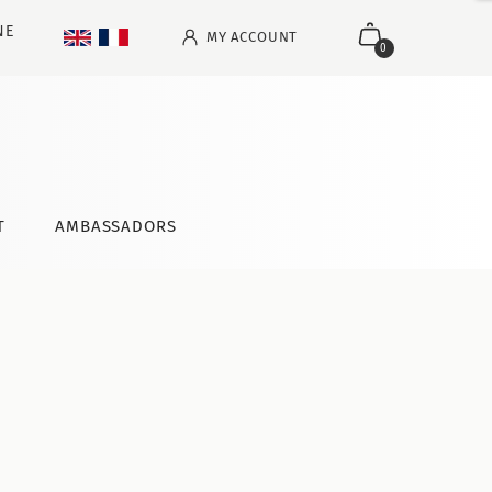
NE
MY ACCOUNT
0
T
AMBASSADORS