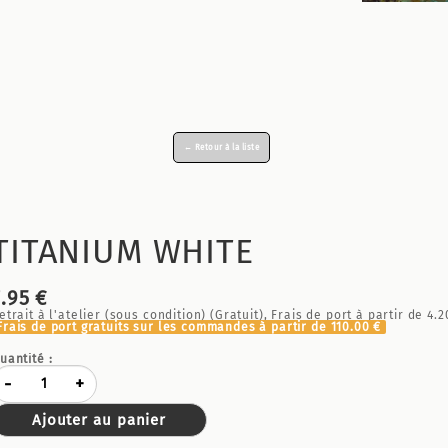
← Retour à la liste
TITANIUM WHITE
7.95 €
etrait à l'atelier (sous condition) (Gratuit), Frais de port à partir de
4.2
Frais de port gratuits sur les commandes à partir de
110.00 €
uantité :
-
+
Ajouter au panier