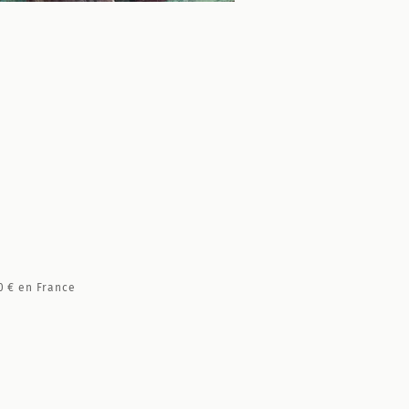
0 €
en France