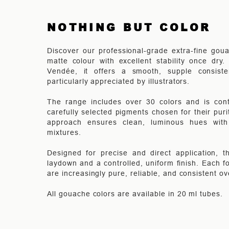
NOTHING BUT COLOR
Discover our professional-grade extra-fine goua
matte colour with excellent stability once dry
Vendée, it offers a smooth, supple consist
particularly appreciated by illustrators.
The range includes over 30 colors and is cont
carefully selected pigments chosen for their pur
approach ensures clean, luminous hues with e
mixtures.
Designed for precise and direct application, 
laydown and a controlled, uniform finish. Each fo
are increasingly pure, reliable, and consistent ov
All gouache colors are available in 20 ml tubes.