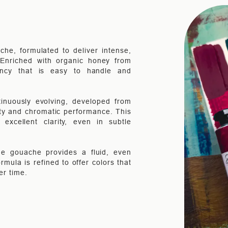
che, formulated to deliver intense,
. Enriched with organic honey from
ency that is easy to handle and
inuously evolving, developed from
ity and chromatic performance. This
xcellent clarity, even in subtle
the gouache provides a fluid, even
rmula is refined to offer colors that
er time.