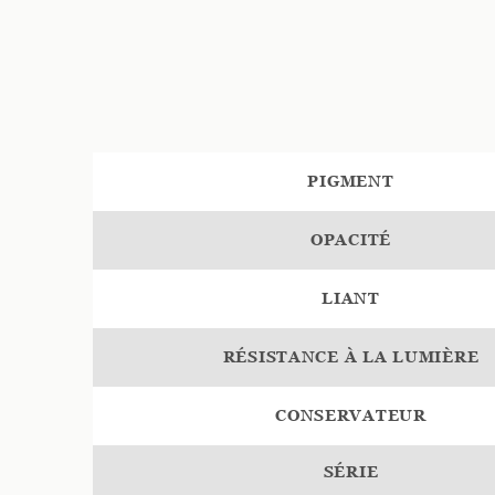
PIGMENT
OPACITÉ
LIANT
RÉSISTANCE À LA LUMIÈRE
CONSERVATEUR
SÉRIE