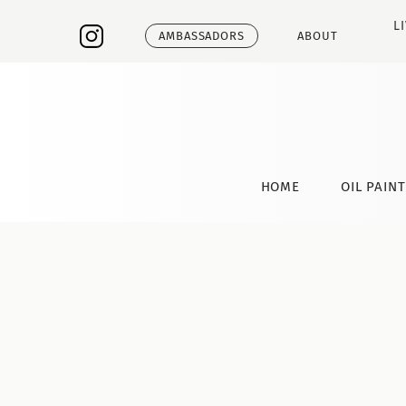
L
AMBASSADORS
ABOUT
HOME
OIL PAIN