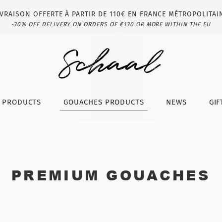
IVRAISON OFFERTE À PARTIR DE 110€ EN FRANCE MÉTROPOLITAI
-30% OFF DELIVERY ON ORDERS OF €130 OR MORE WITHIN THE EU
T PRODUCTS
GOUACHES PRODUCTS
NEWS
GIF
PREMIUM GOUACHES