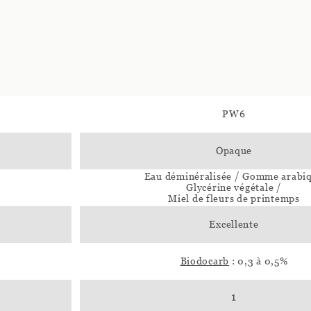
PW6
Opaque
Eau déminéralisée / Gomme arabi
Glycérine végétale /
Miel de fleurs de printemps
Excellente
Biodocarb
: 0,3 à 0,5%
1