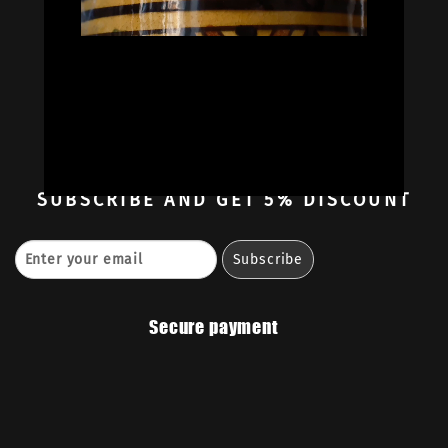
Oil Colors
Oil Paint Sets
Mediums & Oils
Gouaches
—
Ambassadors
Retailers
Contact
SUBSCRIBE
AND GET 5% DISCOUNT
Secure payment