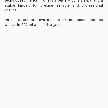
techniques, the paint offers a buttery consistency and a
stable binder, for precise, reliable and professional
results.
All oil colors are available in 35 ml tubes, and the
whites in 500 ml and 1 litre jars.