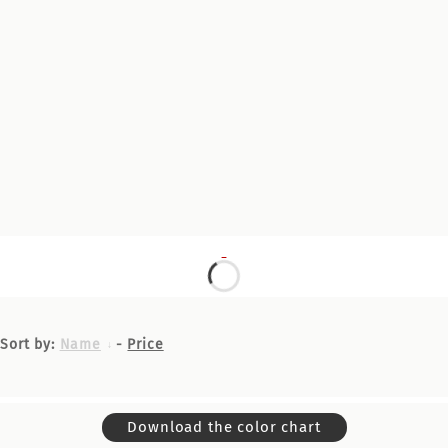
Sort by:
Name
-
Price
Download the color chart