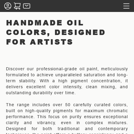
HANDMADE OIL
COLORS, DESIGNED
FOR ARTISTS
Discover our professional-grade oil paint, meticulously
formulated to achieve unparalleled saturation and long-
term stability. With a high pigment concentration, it
delivers excellent color intensity, clean mixing, and
outstanding durability over time.
The range includes over 50 carefully curated colors,
built on high-quality pigments for maximum chromatic
performance. This focus on purity ensures exceptional
clarity and vibrancy, even in complex mixtures.
Designed for both traditional and contemporary