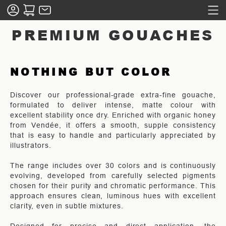
PREMIUM GOUACHES
NOTHING BUT COLOR
Discover our professional-grade extra-fine gouache,
formulated to deliver intense, matte colour with
excellent stability once dry. Enriched with organic honey
from Vendée, it offers a smooth, supple consistency
that is easy to handle and particularly appreciated by
illustrators.
The range includes over 30 colors and is continuously
evolving, developed from carefully selected pigments
chosen for their purity and chromatic performance. This
approach ensures clean, luminous hues with excellent
clarity, even in subtle mixtures.