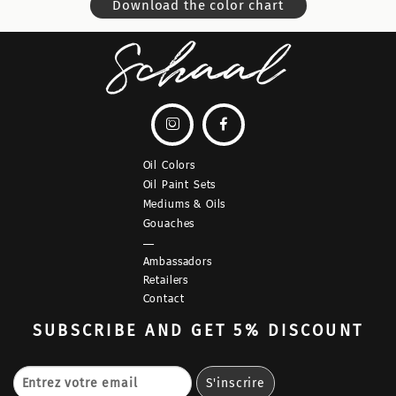
Download the color chart


Oil Colors
Oil Paint Sets
Mediums & Oils
Gouaches
—
Ambassadors
Retailers
Contact
SUBSCRIBE
AND GET 5% DISCOUNT