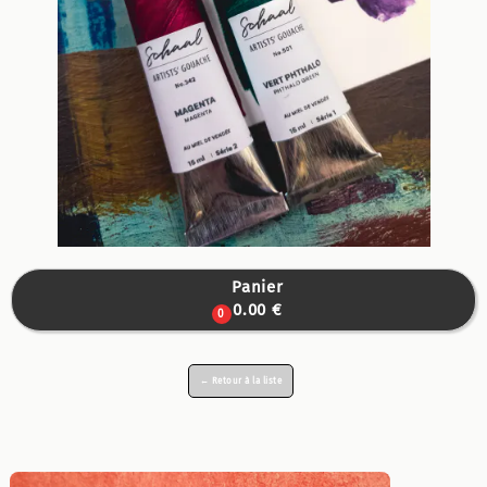
Panier

0.00 €
0
← Retour à la liste