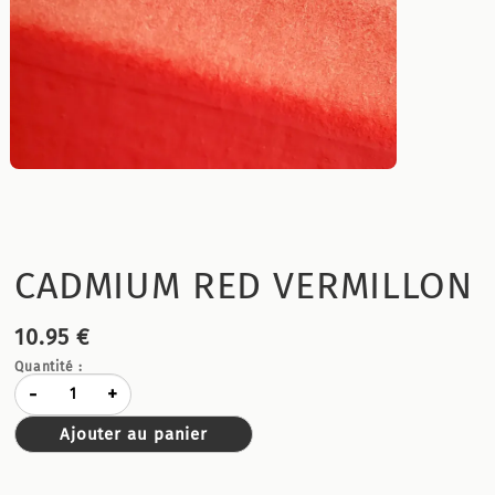
CADMIUM RED VERMILLON
10.95 €
Quantité :
-
+
Ajouter au panier