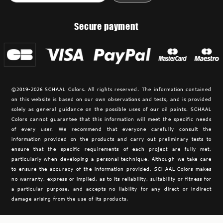
Secure payment
©2019-2026 SCHAAL Colors. All rights reserved. The information contained
on this website is based on our own observations and tests, and is provided
solely as general guidance on the possible uses of our oil paints. SCHAAL
Colors cannot guarantee that this information will meet the specific needs
of every user. We recommend that everyone carefully consult the
information provided on the products and carry out preliminary tests to
ensure that the specific requirements of each project are fully met,
particularly when developing a personal technique. Although we take care
to ensure the accuracy of the information provided,
SCHAAL Colors makes
no warranty, express or implied, as to its reliability, suitability or fitness for
a particular purpose, and accepts no liability for any direct or indirect
damage arising from the use of its products.