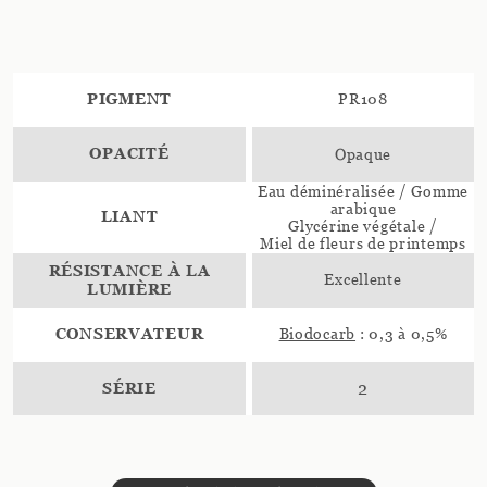
PIGMENT
PR108
OPACITÉ
Opaque
Eau déminéralisée / Gomme
arabique
LIANT
Glycérine végétale /
Miel de fleurs de printemps
RÉSISTANCE À LA
Excellente
LUMIÈRE
CONSERVATEUR
Biodocarb
: 0,3 à 0,5%
SÉRIE
2