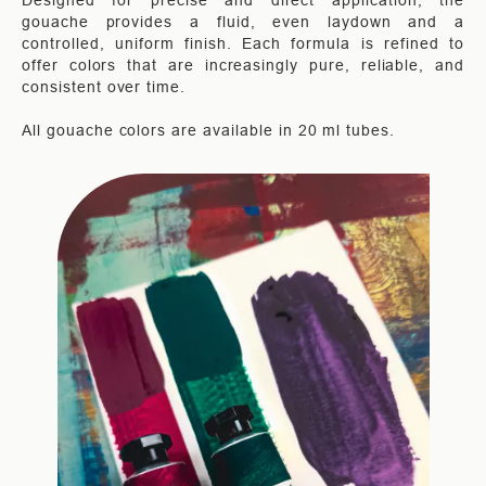
Designed for precise and direct application, the
gouache provides a fluid, even laydown and a
controlled, uniform finish. Each formula is refined to
offer colors that are increasingly pure, reliable, and
consistent over time.
All gouache colors are available in 20 ml tubes.