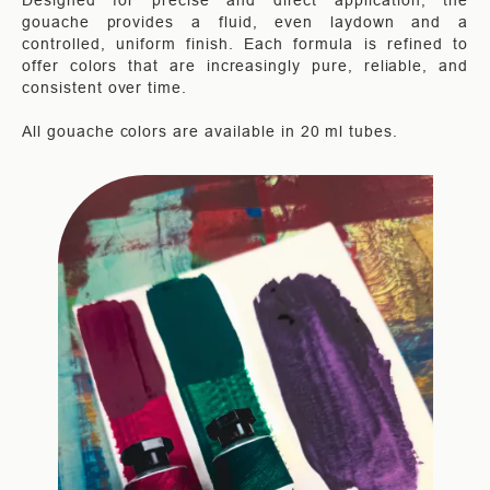
Designed for precise and direct application, the
gouache provides a fluid, even laydown and a
controlled, uniform finish. Each formula is refined to
offer colors that are increasingly pure, reliable, and
consistent over time.
All gouache colors are available in 20 ml tubes.