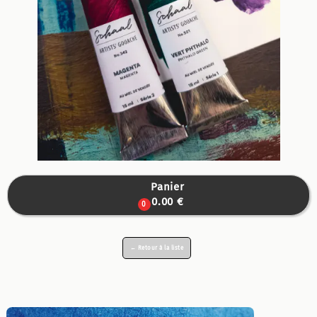
Panier

0.00 €
0
← Retour à la liste