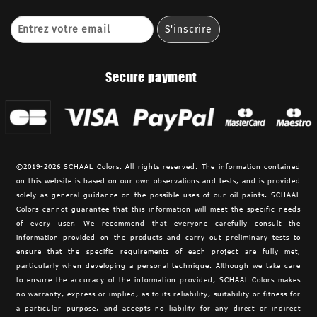
Secure payment
©2019-2026 SCHAAL Colors. All rights reserved. The information contained
on this website is based on our own observations and tests, and is provided
solely as general guidance on the possible uses of our oil paints. SCHAAL
Colors cannot guarantee that this information will meet the specific needs
of every user. We recommend that everyone carefully consult the
information provided on the products and carry out preliminary tests to
ensure that the specific requirements of each project are fully met,
particularly when developing a personal technique. Although we take care
to ensure the accuracy of the information provided,
SCHAAL Colors makes
no warranty, express or implied, as to its reliability, suitability or fitness for
a particular purpose, and accepts no liability for any direct or indirect