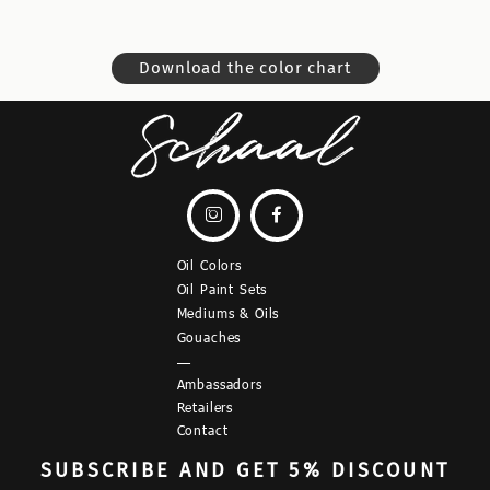
Download the color chart


Oil Colors
Oil Paint Sets
Mediums & Oils
Gouaches
—
Ambassadors
Retailers
Contact
SUBSCRIBE
AND GET 5% DISCOUNT