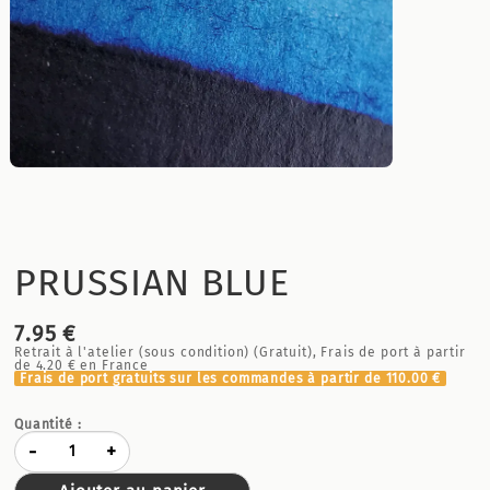
PRUSSIAN BLUE
7.95 €
Retrait à l'atelier (sous condition) (Gratuit), Frais de port à partir
de
4.20 €
en France
Frais de port gratuits sur les commandes à partir de
110.00 €
Quantité :
-
+