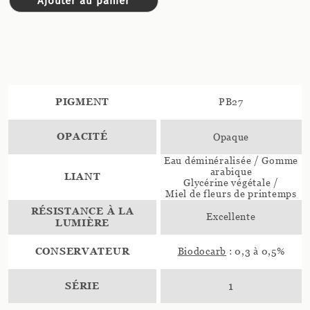
Ajouter au panier
PIGMENT
PB27
OPACITÉ
Opaque
Eau déminéralisée / Gomme
arabique
LIANT
Glycérine végétale /
Miel de fleurs de printemps
RÉSISTANCE À LA
Excellente
LUMIÈRE
CONSERVATEUR
Biodocarb
: 0,3 à 0,5%
SÉRIE
1