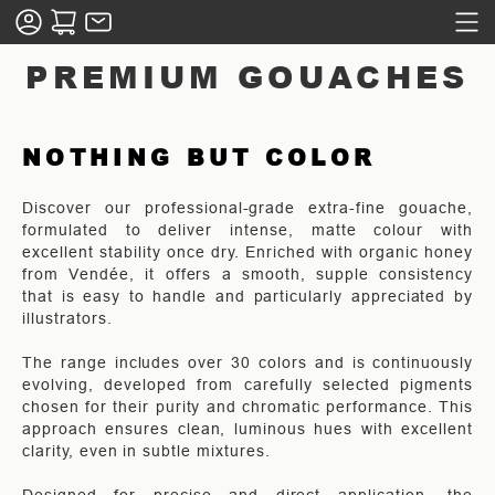
PREMIUM GOUACHES
NOTHING BUT COLOR
Discover our professional-grade extra-fine gouache,
formulated to deliver intense, matte colour with
excellent stability once dry. Enriched with organic honey
from Vendée, it offers a smooth, supple consistency
that is easy to handle and particularly appreciated by
illustrators.
The range includes over 30 colors and is continuously
evolving, developed from carefully selected pigments
chosen for their purity and chromatic performance. This
approach ensures clean, luminous hues with excellent
clarity, even in subtle mixtures.