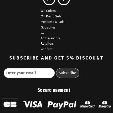
Oil Colors
Oil Paint Sets
Mediums & Oils
Gouaches
—
Ambassadors
Retailers
Contact
SUBSCRIBE
AND GET 5% DISCOUNT
Secure payment