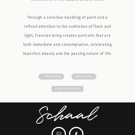
Through a sensitive handling of paint and a
refined attention to the subtleties of flesh and
light, Francien Krieg creates portraits that are
both immediate and contemplative, celebrating
imperfect beauty and the passing nature of life.
←
Newer article
Older article
→
☰
Back to article list

