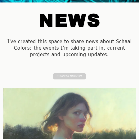
NEWS
I’ve created this space to share news about Schaal
Colors: the events I’m taking part in, current
projects and upcoming updates.
☰
Back to article list