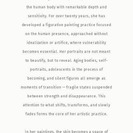
the human body with remarkable depth and
sensitivity. For over twenty years, she has
developed a figurative painting practice focused
on the human presence, approached without
idealization or artifice, where vulnerability
becomes essential. Her portraits are not meant
to beautify, but to reveal. Aging bodies, self-
portraits, adolescents in the process of
becoming, and silent figures all emerge as
moments of transition — fragile states suspended
between strength and disappearance. This
attention to what shifts, transforms, and slowly
fades forms the core of her artistic practice.
In her paintings, the skin becomes a space of