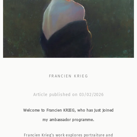
FRANCIEN KRIEG
Article published on 03/02/2026
Welcome to Francien KRIEG, who has just joined
my ambassador programme.
Francien Krieg’s work explores portraiture and