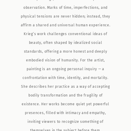
observation. Marks of time, imperfections, and
physical tensions are never hidden; instead, they
affirm a shared and universal human experience.
Krieg’s work challenges conventional ideas of
beauty, often shaped by idealized social
standards, offering a more honest and deeply
embodied vision of humanity. For the artist,
painting is an ongoing personal inquiry — a
confrontation with time, identity, and mortality.
She describes her practice as a way of accepting
bodily transformation and the fragility of
existence. Her works become quiet yet powerful
presences, filled with intimacy and empathy,
inviting viewers to recognize something of
themselves in the subject before them.