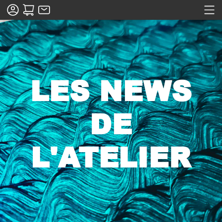
LES NEWS
DE
L'ATELIER