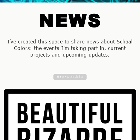
NEWS
I’ve created this space to share news about Schaal
Colors: the events I’m taking part in, current
projects and upcoming updates.
☰
Back to article list