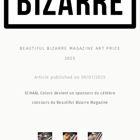
BEAUTIFUL BIZARRE MAGAZINE ART PRIZE
2025
Article published on 09/01/2025
SCHAAL Colors devient un sponsors du célèbre
concours du Beautiful Bizarre Magazine