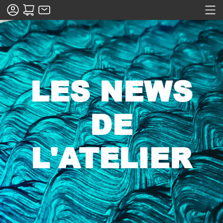
LES NEWS
DE
L'ATELIER