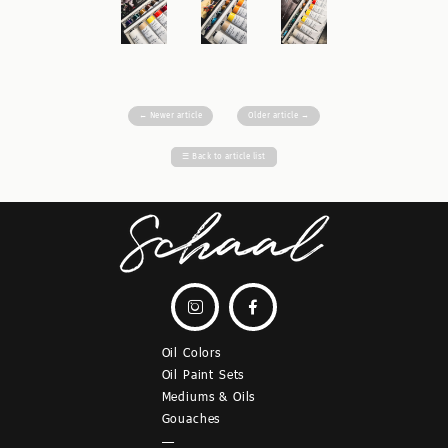
←
Newer article
Older article
→
☰
Back to article list


Oil Colors
Oil Paint Sets
Mediums & Oils
Gouaches
—