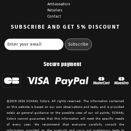
Ambassadors
Retailers
Contact
SUBSCRIBE
AND GET 5% DISCOUNT
Secure payment
©2019-2026 SCHAAL Colors. All rights reserved. The information contained
on this website is based on our own observations and tests, and is provided
solely as general guidance on the possible uses of our oil paints. SCHAAL
Colors cannot guarantee that this information will meet the specific needs
of every user. We recommend that everyone carefully consult the
information provided on the products and carry out preliminary tests to