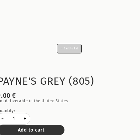
← Back to list
PAYNE'S GREY (805)
9.00 €
ot deliverable in the United States
uantity:
-
+
Add to cart