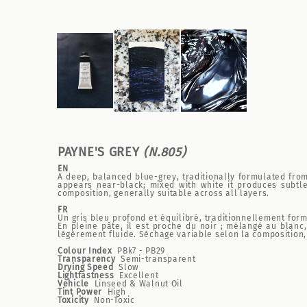
PAYNE'S GREY
(N.805)
EN
A deep, balanced blue-grey, traditionally formulated from 
appears near-black; mixed with white it produces subtle
composition, generally suitable across all layers.
FR
Un gris bleu profond et équilibré, traditionnellement form
En pleine pâte, il est proche du noir ; mélangé au blanc
légèrement fluide. Séchage variable selon la composition
Colour Index
PBk7 - PB29
Transparency
Semi-transparent
Drying Speed
Slow
Lightfastness
Excellent
Vehicle
Linseed & Walnut Oil
Tint Power
High
Toxicity
Non-Toxic