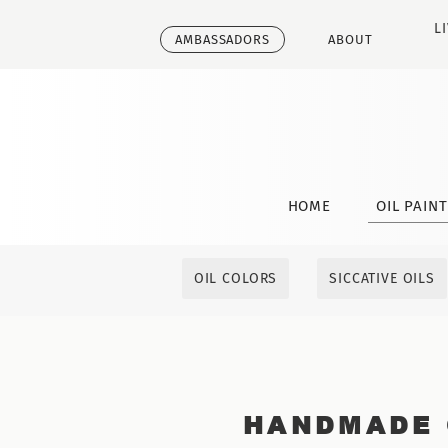
L
AMBASSADORS
ABOUT
HOME
OIL PAIN
OIL COLORS
SICCATIVE OILS
HANDMADE 