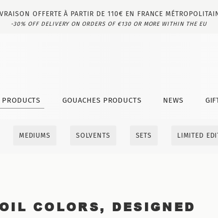
IVRAISON OFFERTE À PARTIR DE 110€ EN FRANCE MÉTROPOLITAI
-30% OFF DELIVERY ON ORDERS OF €130 OR MORE WITHIN THE EU
T PRODUCTS
GOUACHES PRODUCTS
NEWS
GIF
MEDIUMS
SOLVENTS
SETS
LIMITED ED
OIL COLORS, DESIGNED