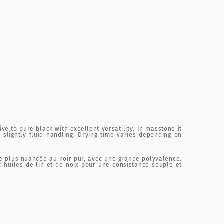
ve to pure black with excellent versatility. In masstone it
slightly fluid handling. Drying time varies depending on
tive plus nuancée au noir pur, avec une grande polyvalence.
d’huiles de lin et de noix pour une consistance souple et