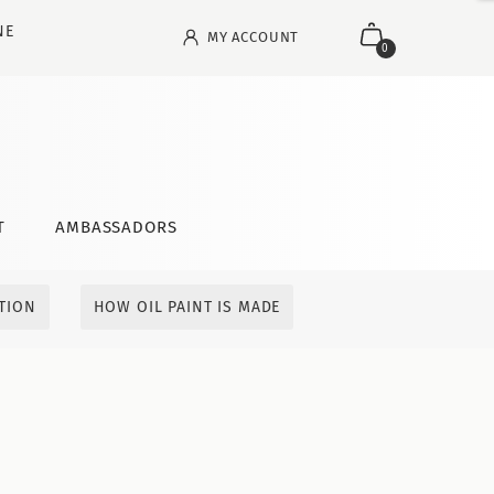
NE
MY ACCOUNT
0
T
AMBASSADORS
ITION
HOW OIL PAINT IS MADE