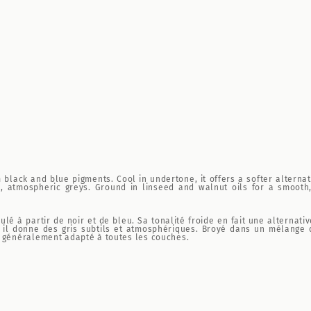
black and blue pigments. Cool in undertone, it offers a softer alternati
, atmospheric greys. Ground in linseed and walnut oils for a smooth, 
ulé à partir de noir et de bleu. Sa tonalité froide en fait une alterna
, il donne des gris subtils et atmosphériques. Broyé dans un mélange 
, généralement adapté à toutes les couches.