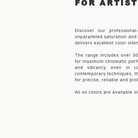
FOR ARTIS
Discover our professional
unparalleled saturation and 
delivers excellent color inte
The range includes over 50 
for maximum chromatic perfo
and vibrancy, even in co
contemporary techniques, th
for precise, reliable and pro
All oil colors are available 