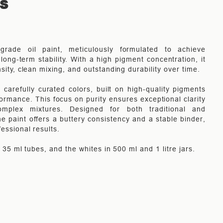
TS
-grade oil paint, meticulously formulated to achieve
long-term stability. With a high pigment concentration, it
nsity, clean mixing, and outstanding durability over time.
carefully curated colors, built on high-quality pigments
rmance. This focus on purity ensures exceptional clarity
mplex mixtures. Designed for both traditional and
e paint offers a buttery consistency and a stable binder,
fessional results.
in 35 ml tubes, and the whites in 500 ml and 1 litre jars.