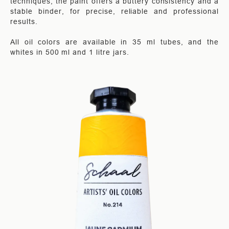
techniques, the paint offers a buttery consistency and a
stable binder, for precise, reliable and professional
results.
All oil colors are available in 35 ml tubes, and the
whites in 500 ml and 1 litre jars.