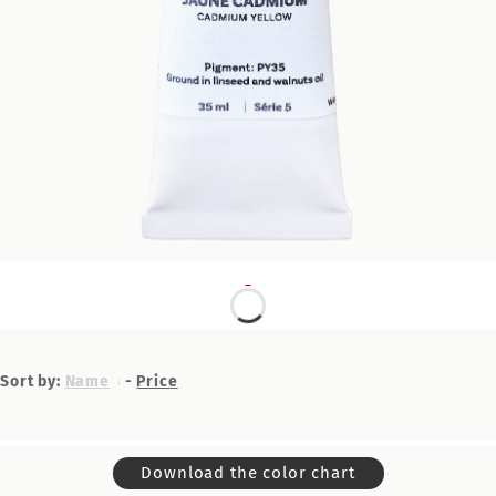
Sort by:
Name
-
Price
Download the color chart