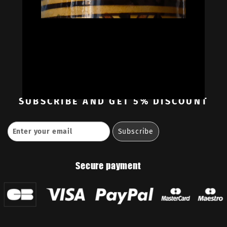
Oil Colors
Oil Paint Sets
Mediums & Oils
Gouaches
—
Ambassadors
Retailers
Contact
SUBSCRIBE
AND GET 5% DISCOUNT
Secure payment