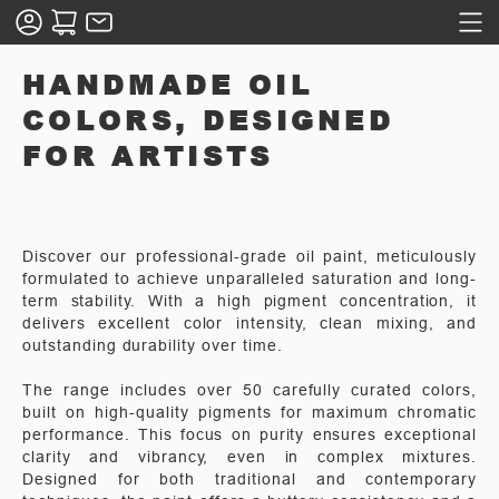
HANDMADE OIL
COLORS, DESIGNED
FOR ARTISTS
Discover our professional-grade oil paint, meticulously
formulated to achieve unparalleled saturation and long-
term stability. With a high pigment concentration, it
delivers excellent color intensity, clean mixing, and
outstanding durability over time.
The range includes over 50 carefully curated colors,
built on high-quality pigments for maximum chromatic
performance. This focus on purity ensures exceptional
clarity and vibrancy, even in complex mixtures.
Designed for both traditional and contemporary