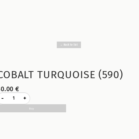
← Back to list
COBALT TURQUOISE (590)
30.00 €
-
+
Buy