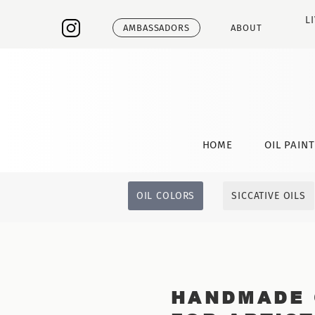
L
AMBASSADORS
ABOUT
HOME
OIL PAIN
OIL COLORS
SICCATIVE OILS
HANDMADE 