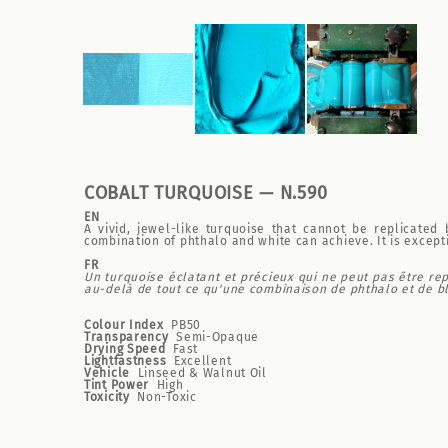
COBALT TURQUOISE — N.590
EN
A vivid, jewel-like turquoise that cannot be replicated
combination of phthalo and white can achieve. It is except
FR
Un turquoise éclatant et précieux qui ne peut pas être re
au-delà de tout ce qu'une combinaison de phthalo et de bla
Colour Index
PB50
Transparency
Semi-Opaque
Drying Speed
Fast
Lightfastness
Excellent
Vehicle
Linseed & Walnut Oil
Tint Power
High
Toxicity
Non-Toxic