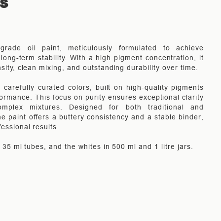
TS
-grade oil paint, meticulously formulated to achieve
long-term stability. With a high pigment concentration, it
nsity, clean mixing, and outstanding durability over time.
carefully curated colors, built on high-quality pigments
rmance. This focus on purity ensures exceptional clarity
mplex mixtures. Designed for both traditional and
e paint offers a buttery consistency and a stable binder,
fessional results.
in 35 ml tubes, and the whites in 500 ml and 1 litre jars.