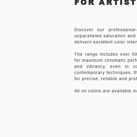
FOR ARTIS
Discover our professional
unparalleled saturation and 
delivers excellent color inte
The range includes over 50 
for maximum chromatic perfo
and vibrancy, even in co
contemporary techniques, th
for precise, reliable and pro
All oil colors are available 