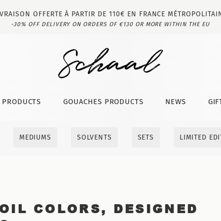
IVRAISON OFFERTE À PARTIR DE 110€ EN FRANCE MÉTROPOLITAI
-30% OFF DELIVERY ON ORDERS OF €130 OR MORE WITHIN THE EU
T PRODUCTS
GOUACHES PRODUCTS
NEWS
GIF
MEDIUMS
SOLVENTS
SETS
LIMITED ED
OIL COLORS, DESIGNED