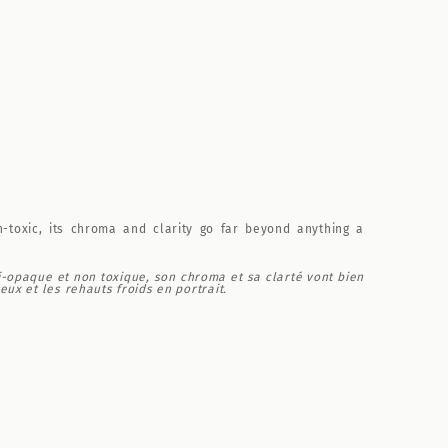
n-toxic, its chroma and clarity go far beyond anything a
i-opaque et non toxique, son chroma et sa clarté vont bien
ux et les rehauts froids en portrait.