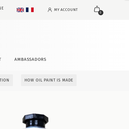
NE
MY ACCOUNT
0
T
AMBASSADORS
ITION
HOW OIL PAINT IS MADE