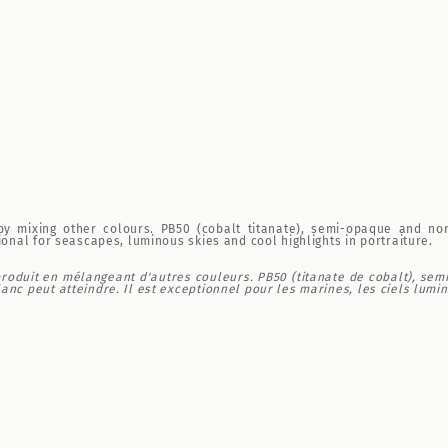
 by mixing other colours. PB50 (cobalt titanate), semi-opaque and no
ional for seascapes, luminous skies and cool highlights in portraiture.
produit en mélangeant d'autres couleurs. PB50 (titanate de cobalt), sem
nc peut atteindre. Il est exceptionnel pour les marines, les ciels lumine