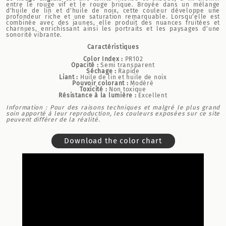
entre le rouge vif et le rouge brique. Broyée dans un mélange
d'huile de lin et d'huile de noix, cette couleur développe une
profondeur riche et une saturation remarquable. Lorsqu'elle est
combinée avec des jaunes, elle produit des nuances fruitées et
charnues, enrichissant ainsi les portraits et les paysages d'une
sonorité vibrante.
Caractéristiques
Color Index :
PR102
Opacité :
Semi transparent
Séchage :
Rapide
Liant :
Huile de lin et huile de noix
Pouvoir colorant :
Modéré
Toxicité :
Non toxique
Résistance à la lumière :
Excellent
Information : Pour des raisons techniques et malgré le plus grand
soin apporté à leur reproduction, les couleurs exposées sur ce site
peuvent différer de la réalité.
Download the color chart