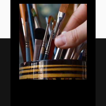


Oil Colors
Oil Paint Sets
Mediums & Oils
Gouaches
—
Ambassadors
Retailers