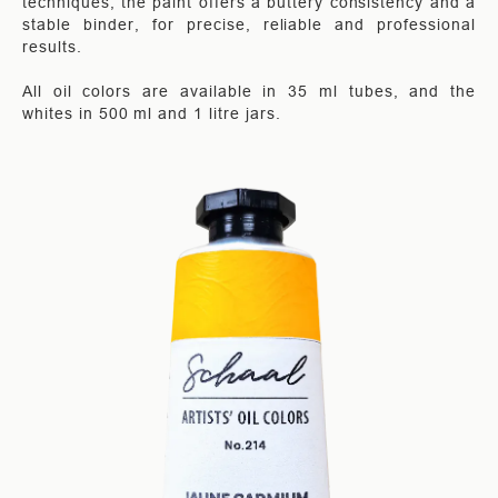
techniques, the paint offers a buttery consistency and a
stable binder, for precise, reliable and professional
results.
All oil colors are available in 35 ml tubes, and the
whites in 500 ml and 1 litre jars.