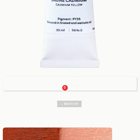
Cart

0.00 €
0
← Back to list