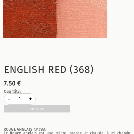
ENGLISH RED (368)
7.50 €
Quantity:
-
+
Add to cart
ROUGE ANGLAIS
(N.368)
Le Rouge anglais
est une teinte intense et chaude, à mi-chemin