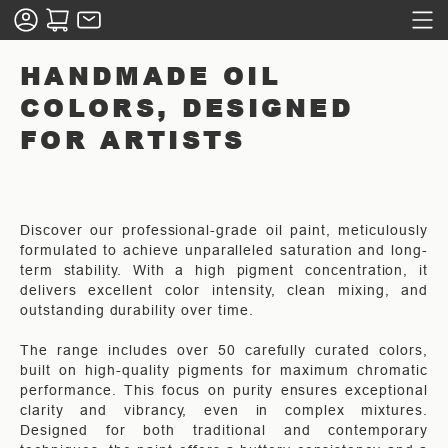
HANDMADE OIL
COLORS, DESIGNED
FOR ARTISTS
Discover our professional-grade oil paint, meticulously
formulated to achieve unparalleled saturation and long-
term stability. With a high pigment concentration, it
delivers excellent color intensity, clean mixing, and
outstanding durability over time.
The range includes over 50 carefully curated colors,
built on high-quality pigments for maximum chromatic
performance. This focus on purity ensures exceptional
clarity and vibrancy, even in complex mixtures.
Designed for both traditional and contemporary