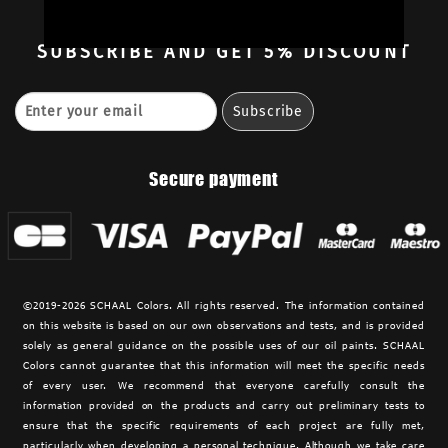
Contact
SUBSCRIBE
AND GET 5% DISCOUNT
Secure payment
©2019-2026 SCHAAL Colors. All rights reserved. The information contained
on this website is based on our own observations and tests, and is provided
solely as general guidance on the possible uses of our oil paints. SCHAAL
Colors cannot guarantee that this information will meet the specific needs
of every user. We recommend that everyone carefully consult the
information provided on the products and carry out preliminary tests to
ensure that the specific requirements of each project are fully met,
particularly when developing a personal technique. Although we take care