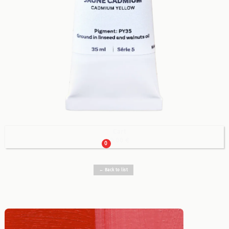
Cart

0.00 €
0
← Back to list