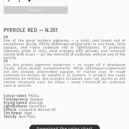
-
+
Add to cart
PYRROLE RED — N.351
EN
One of the great modern pigments — a vivid, cool-toned red of
exceptional purity. PR254 (diketopyrrolopyrrole) is non-toxic, fully
opaque, and rivals cadmium red in lightfastness. It produces
luminous pinks in tints, vivid oranges with yellows and resonant
violets with blues — all the intensity of cadmium, without any of the
toxicity.
FR
L'un des grands pigments modernes — un rouge vif, à dominante
froide, d'une pureté exceptionnelle. PR254 (dicétopyrrolopyrrole)
est non toxique, pleinement opaque, et rivalise avec le rouge
cadmium en termes de solidité à la lumière. Il produit des roses
lumineux en teintes, des oranges éclatants avec les jaunes et des
violets résonants avec les bleus — toute l'intensité du cadmium,
sans la toxicité.
Colour Index
PR254
Transparency
Opaque
Drying Speed
Average
Lightfastness
Excellent
Vehicle
Linseed & Walnut Oil
Tint Power
High
Toxicity
Non-Toxic
Download the color chart