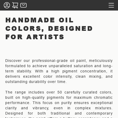
HANDMADE OIL
COLORS, DESIGNED
FOR ARTISTS
Discover our professional-grade oil paint, meticulously
formulated to achieve unparalleled saturation and long-
term stability. With a high pigment concentration, it
delivers excellent color intensity, clean mixing, and
outstanding durability over time.
The range includes over 50 carefully curated colors,
built on high-quality pigments for maximum chromatic
performance. This focus on purity ensures exceptional
clarity and vibrancy, even in complex mixtures.
Designed for both traditional and contemporary