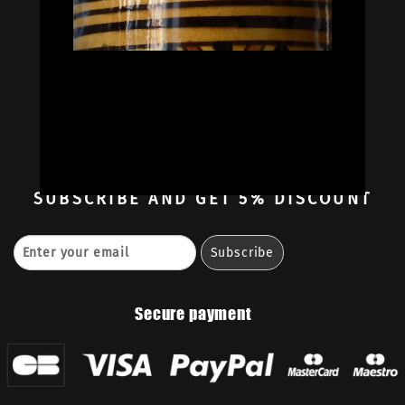
Oil Colors
Oil Paint Sets
Mediums & Oils
Gouaches
—
Ambassadors
Retailers
Contact
SUBSCRIBE
AND GET 5% DISCOUNT
Secure payment