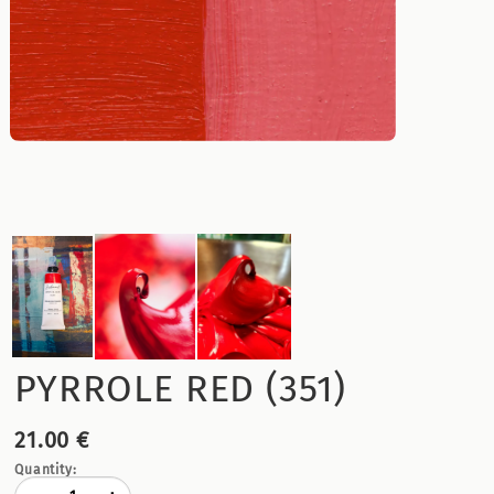
PYRROLE RED (351)
21.00 €
Quantity: