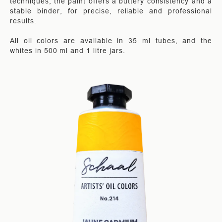
techniques, the paint offers a buttery consistency and a
stable binder, for precise, reliable and professional
results.
All oil colors are available in 35 ml tubes, and the
whites in 500 ml and 1 litre jars.