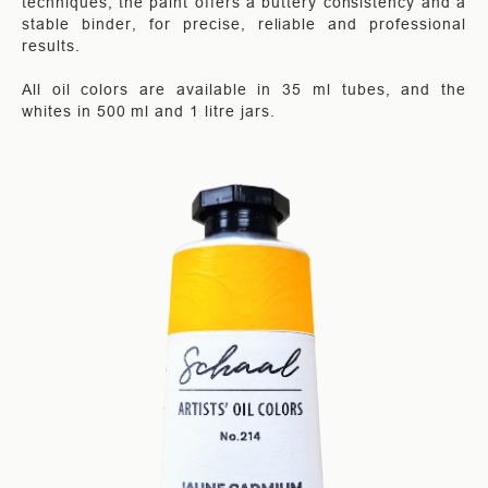
techniques, the paint offers a buttery consistency and a
stable binder, for precise, reliable and professional
results.
All oil colors are available in 35 ml tubes, and the
whites in 500 ml and 1 litre jars.