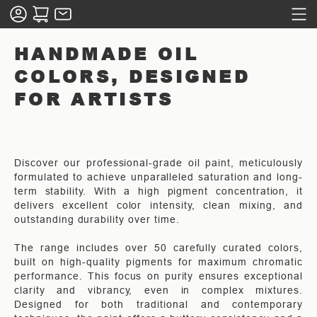
HANDMADE OIL
COLORS, DESIGNED
FOR ARTISTS
Discover our professional-grade oil paint, meticulously
formulated to achieve unparalleled saturation and long-
term stability. With a high pigment concentration, it
delivers excellent color intensity, clean mixing, and
outstanding durability over time.
The range includes over 50 carefully curated colors,
built on high-quality pigments for maximum chromatic
performance. This focus on purity ensures exceptional
clarity and vibrancy, even in complex mixtures.
Designed for both traditional and contemporary