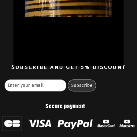
Oil Colors
Oil Paint Sets
Mediums & Oils
Gouaches
—
Ambassadors
Retailers
Contact
SUBSCRIBE
AND GET 5% DISCOUNT
Secure payment