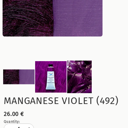
MANGANESE VIOLET (492)
26.00 €
Quantity: