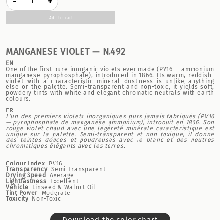
-
+
Add to cart
MANGANESE VIOLET — N.492
EN
One of the first pure inorganic violets ever made (PV16 — ammonium
manganese pyrophosphate), introduced in 1866. Its warm, reddish-
violet with a characteristic mineral dustiness is unlike anything
else on the palette. Semi-transparent and non-toxic, it yields soft,
powdery tints with white and elegant chromatic neutrals with earth
colours.
FR
L'un des premiers violets inorganiques purs jamais fabriqués (PV16
— pyrophosphate de manganèse ammonium), introduit en 1866. Son
rouge violet chaud avec une légèreté minérale caractéristique est
unique sur la palette. Semi-transparent et non toxique, il donne
des teintes douces et poudreuses avec le blanc et des neutres
chromatiques élégants avec les terres.
Colour Index
PV16
Transparency
Semi-Transparent
Drying Speed
Average
Lightfastness
Excellent
Vehicle
Linseed & Walnut Oil
Tint Power
Moderate
Toxicity
Non-Toxic
Download the color chart