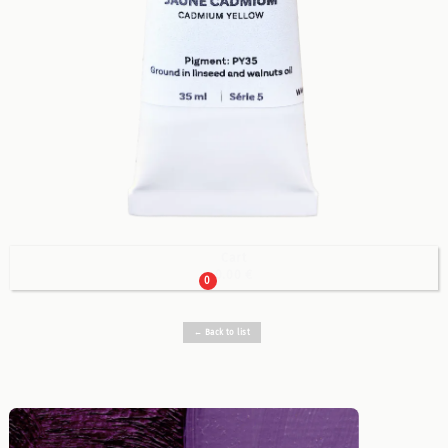
Cart

0.00 €
0
← Back to list