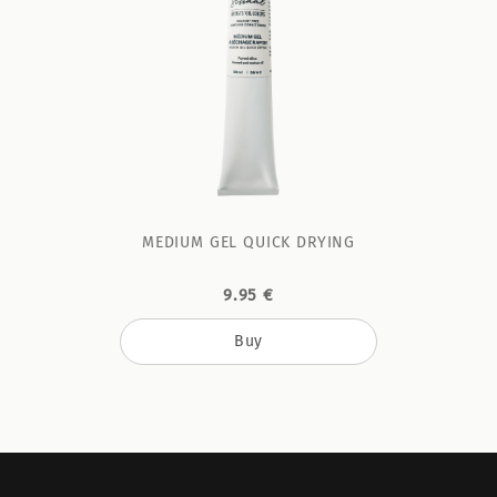
MEDIUM GEL QUICK DRYING
9.95 €
Buy