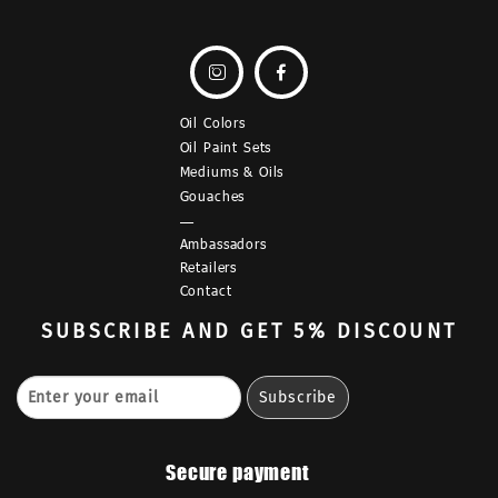


Oil Colors
Oil Paint Sets
Mediums & Oils
Gouaches
—
Ambassadors
Retailers
Contact
SUBSCRIBE
AND GET 5% DISCOUNT
Secure payment