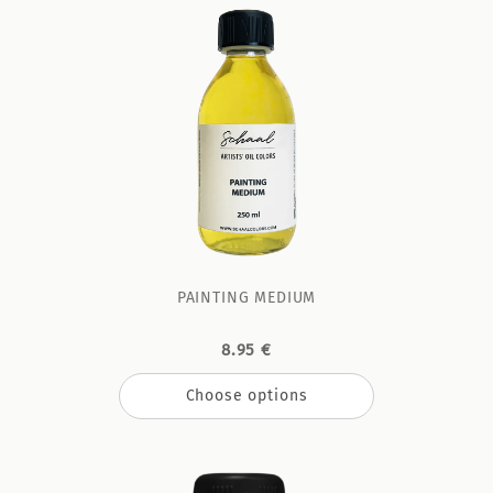
PAINTING MEDIUM
8.95 €
Choose options