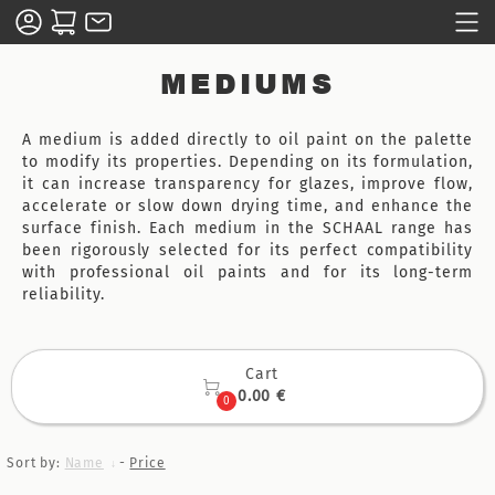
MEDIUMS
A medium is added directly to oil paint on the palette
to modify its properties. Depending on its formulation,
it can increase transparency for glazes, improve flow,
accelerate or slow down drying time, and enhance the
surface finish. Each medium in the SCHAAL range has
been rigorously selected for its perfect compatibility
with professional oil paints and for its long-term
reliability.
Cart

0.00 €
0
Sort by:
Name
-
Price