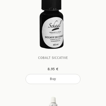
COBALT SICCATIVE
8.95 €
Buy