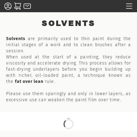
SOLVENTS
Solvents
are primarily used to thin paint during the
initial stages of a work and to clean brushes after a
session.
When used at the start of a painting, they reduce
viscosity and accelerate drying. This process allows for
fast-drying underlayers before you begin building up
with richer, oil-loaded paint, a technique known as
the
fat over lean
rule.
Please use them sparingly and only in lower layers, as
excessive use can weaken the paint film over time.