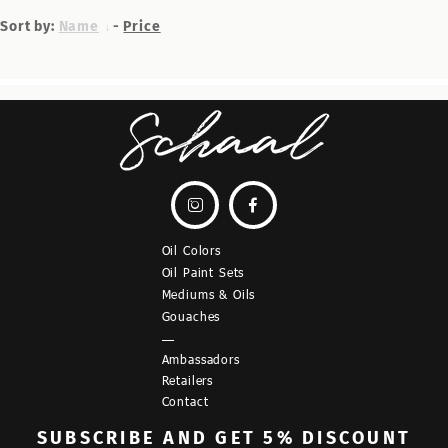
Sort by:
Name
-
Price


Oil Colors
Oil Paint Sets
Mediums & Oils
Gouaches
—
Ambassadors
Retailers
Contact
SUBSCRIBE
AND GET 5% DISCOUNT