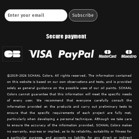
Secure payment
©2019-2026 SCHAAL Colors. All rights reserved. The information contained
on this website is based on our own observations and tests, and is provided
solely as general guidance on the possible uses of our oil paints. SCHAAL
Colors cannot guarantee that this information will meet the specific needs
of every user. We recommend that everyone carefully consult the
information provided on the products and carry out preliminary tests to
ensure that the specific requirements of each project are fully met,
particularly when developing a personal technique. Although we take care
to ensure the accuracy of the information provided,
SCHAAL Colors makes
no warranty, express or implied, as to its reliability, suitability or fitness for
a particular purpose, and accepts no liability for any direct or indirect