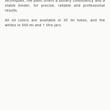
techniques, the paint offers a buttery consistency and a
stable binder, for precise, reliable and professional
results.
All oil colors are available in 35 ml tubes, and the
whites in 500 ml and 1 litre jars.