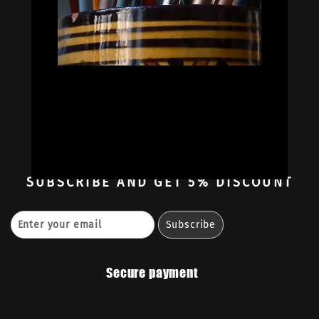


Oil Colors
Oil Paint Sets
Mediums & Oils
Gouaches
—
Ambassadors
Retailers
Contact
SUBSCRIBE
AND GET 5% DISCOUNT
Secure payment