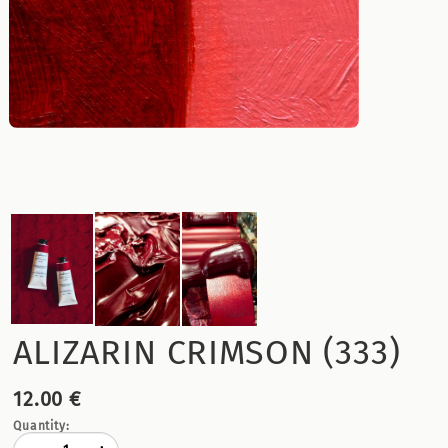
ALIZARIN CRIMSON (333)
12.00 €
Quantity: