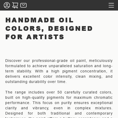
HANDMADE OIL
COLORS, DESIGNED
FOR ARTISTS
Discover our professional-grade oil paint, meticulously
formulated to achieve unparalleled saturation and long-
term stability. With a high pigment concentration, it
delivers excellent color intensity, clean mixing, and
outstanding durability over time.
The range includes over 50 carefully curated colors,
built on high-quality pigments for maximum chromatic
performance. This focus on purity ensures exceptional
clarity and vibrancy, even in complex mixtures.
Designed for both traditional and contemporary