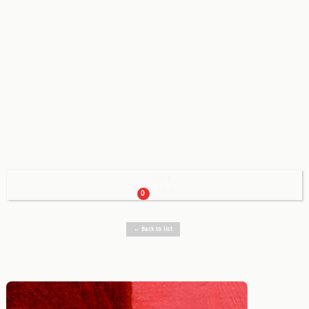
Cart

0.00 €
0
← Back to list