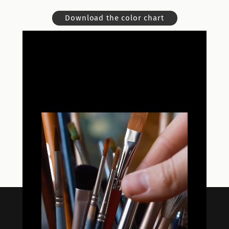
Download the color chart