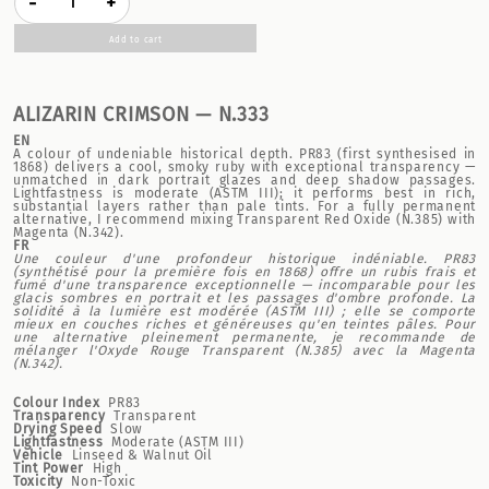
-
+
Add to cart
ALIZARIN CRIMSON — N.333
EN
A colour of undeniable historical depth. PR83 (first synthesised in
1868) delivers a cool, smoky ruby with exceptional transparency —
unmatched in dark portrait glazes and deep shadow passages.
Lightfastness is moderate (ASTM III); it performs best in rich,
substantial layers rather than pale tints. For a fully permanent
alternative, I recommend mixing Transparent Red Oxide (N.385) with
Magenta (N.342).
FR
Une couleur d'une profondeur historique indéniable. PR83
(synthétisé pour la première fois en 1868) offre un rubis frais et
fumé d'une transparence exceptionnelle — incomparable pour les
glacis sombres en portrait et les passages d'ombre profonde. La
solidité à la lumière est modérée (ASTM III) ; elle se comporte
mieux en couches riches et généreuses qu'en teintes pâles. Pour
une alternative pleinement permanente, je recommande de
mélanger l'Oxyde Rouge Transparent (N.385) avec la Magenta
(N.342).
Colour Index
PR83
Transparency
Transparent
Drying Speed
Slow
Lightfastness
Moderate (ASTM III)
Vehicle
Linseed & Walnut Oil
Tint Power
High
Toxicity
Non-Toxic