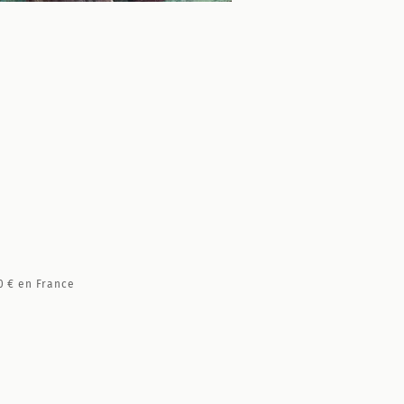
0 €
en France