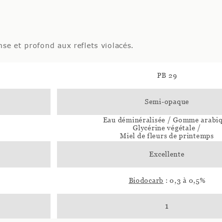
nse et profond aux reflets violacés.
PB 29
Semi-opaque
Eau déminéralisée / Gomme arabi
Glycérine végétale /
Miel de fleurs de printemps
Excellente
Biodocarb
: 0,3 à 0,5%
1