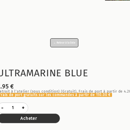
← Retour à la liste
ULTRAMARINE BLUE
7.95 €
etrait à l'atelier (sous condition) (Gratuit), Frais de port à partir de
4.2
Frais de port gratuits sur les commandes à partir de
110.00 €
-
+
Acheter