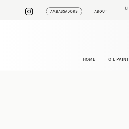
L
AMBASSADORS
ABOUT
HOME
OIL PAIN