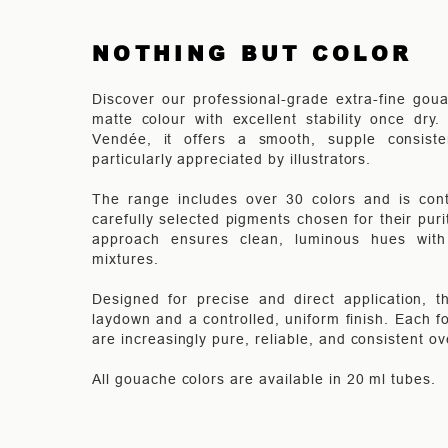
NOTHING BUT COLOR
Discover our professional-grade extra-fine goua
matte colour with excellent stability once dry
Vendée, it offers a smooth, supple consist
particularly appreciated by illustrators.
The range includes over 30 colors and is cont
carefully selected pigments chosen for their pur
approach ensures clean, luminous hues with e
mixtures.
Designed for precise and direct application, 
laydown and a controlled, uniform finish. Each fo
are increasingly pure, reliable, and consistent ov
All gouache colors are available in 20 ml tubes.