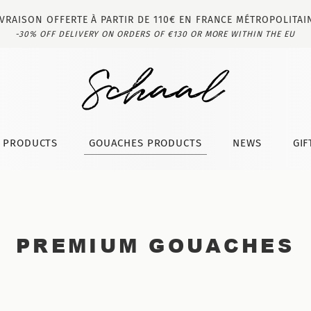
IVRAISON OFFERTE À PARTIR DE 110€ EN FRANCE MÉTROPOLITAI
-30% OFF DELIVERY ON ORDERS OF €130 OR MORE WITHIN THE EU
T PRODUCTS
GOUACHES PRODUCTS
NEWS
GIF
PREMIUM GOUACHES