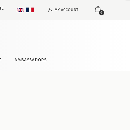
NE
MY ACCOUNT
0
T
AMBASSADORS