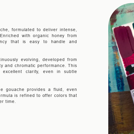
che, formulated to deliver intense,
. Enriched with organic honey from
ency that is easy to handle and
inuously evolving, developed from
ity and chromatic performance. This
xcellent clarity, even in subtle
the gouache provides a fluid, even
rmula is refined to offer colors that
er time.