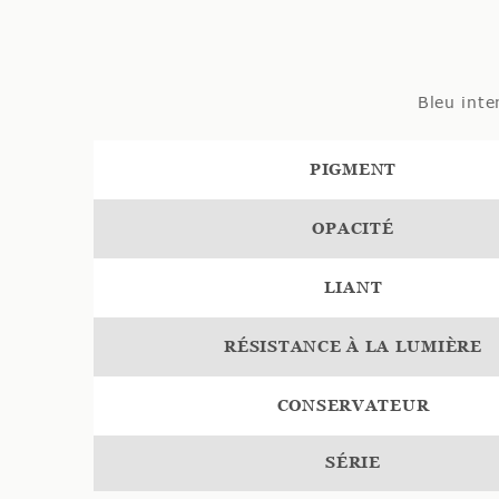
Bleu inte
PIGMENT
OPACITÉ
LIANT
RÉSISTANCE À LA LUMIÈRE
CONSERVATEUR
SÉRIE