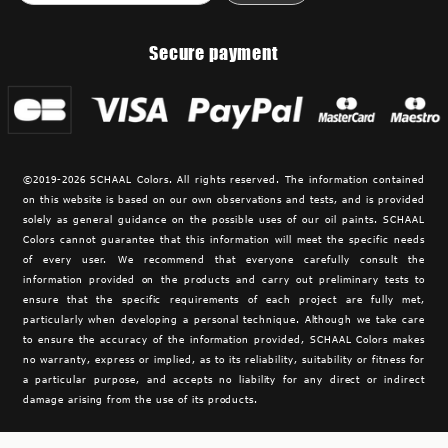
Secure payment
©2019-2026 SCHAAL Colors. All rights reserved. The information contained
on this website is based on our own observations and tests, and is provided
solely as general guidance on the possible uses of our oil paints. SCHAAL
Colors cannot guarantee that this information will meet the specific needs
of every user. We recommend that everyone carefully consult the
information provided on the products and carry out preliminary tests to
ensure that the specific requirements of each project are fully met,
particularly when developing a personal technique. Although we take care
to ensure the accuracy of the information provided,
SCHAAL Colors makes
no warranty, express or implied, as to its reliability, suitability or fitness for
a particular purpose, and accepts no liability for any direct or indirect
damage arising from the use of its products.