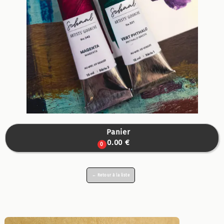
Panier

0.00 €
0
← Retour à la liste