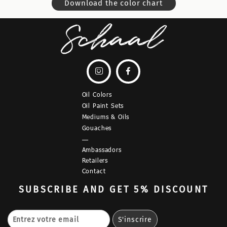
Download the color chart


Oil Colors
Oil Paint Sets
Mediums & Oils
Gouaches
—
Ambassadors
Retailers
Contact
SUBSCRIBE
AND GET 5% DISCOUNT