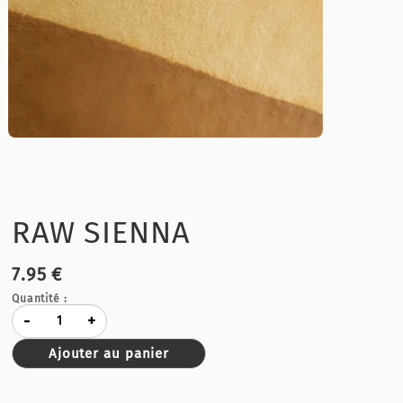
RAW SIENNA
7.95 €
Quantité :
-
+
Ajouter au panier