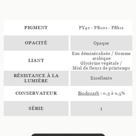
PIGMENT
PY42 - PR101 - PBk11
OPACITÉ
Opaque
Eau déminéralisée / Gomme
arabique
LIANT
Glycérine végétale /
Miel de fleurs de printemps
RÉSISTANCE À LA
Excellente
LUMIÈRE
CONSERVATEUR
Biodocarb
: 0,3 à 0,5%
SÉRIE
1