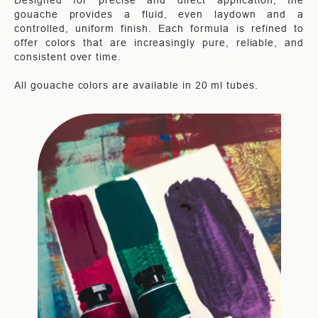
Designed for precise and direct application, the
gouache provides a fluid, even laydown and a
controlled, uniform finish. Each formula is refined to
offer colors that are increasingly pure, reliable, and
consistent over time.
All gouache colors are available in 20 ml tubes.