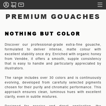
PREMIUM GOUACHES
NOTHING BUT COLOR
Discover our professional-grade extra-fine gouache,
formulated to deliver intense, matte colour with
excellent stability once dry. Enriched with organic honey
from Vendée, it offers a smooth, supple consistency
that is easy to handle and particularly appreciated by
illustrators.
The range includes over 30 colors and is continuously
evolving, developed from carefully selected pigments
chosen for their purity and chromatic performance. This
approach ensures clean, luminous hues with excellent
clarity, even in subtle mixtures.