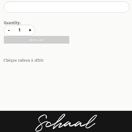
Quantity:
-
+
Add to cart
Chèque cadeau à offrir