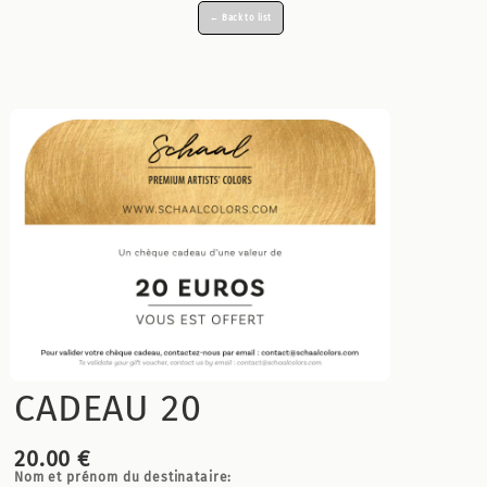
← Back to list
CADEAU 20
20.00 €
Nom et prénom du destinataire: