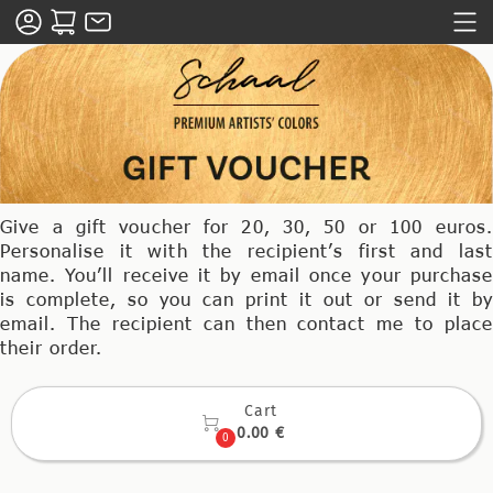
Give a gift voucher for 20, 30, 50 or 100 euros.
Personalise it with the recipient’s first and last
name. You’ll receive it by email once your purchase
is complete, so you can print it out or send it by
email. The recipient can then contact me to place
their order.
Cart

0.00 €
0