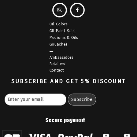


Oil Colors
Oil Paint Sets
Mediums & Oils
Gouaches
—
Ambassadors
Retailers
Contact
SUBSCRIBE
AND GET 5% DISCOUNT
Secure payment