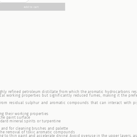
Add to cart
highly refined petroleum distillate from which the aromatic hydrocarbons res
ical working properties but significantly reduced fumes, making it the pref
e from residual sulphur and aromatic compounds that can interact with pi
ng their working properties
the paint surface
ard mineral spirits or turpentine
rk and for cleaning brushes and palette
 the removal of toxic aromatic compounds
ing to thin paint and accelerate drying. Avoid overuse in the upper layers, a