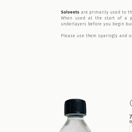
Solvents
are primarily used to th
When used at the start of a pa
underlayers before you begin bui
Please use them sparingly and on
Q