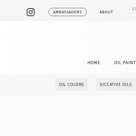
L
AMBASSADORS
ABOUT
HOME
OIL PAIN
OIL COLORS
SICCATIVE OILS