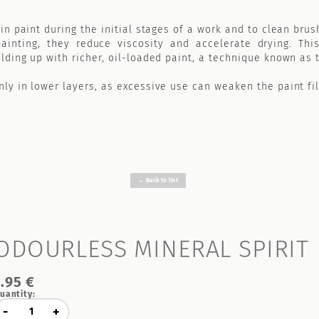
in paint during the initial stages of a work and to clean brus
inting, they reduce viscosity and accelerate drying. This
lding up with richer, oil-loaded paint, a technique known as
ly in lower layers, as excessive use can weaken the paint fi
← Back to list
ODOURLESS MINERAL SPIRIT
7.95 €
uantity:
-
+