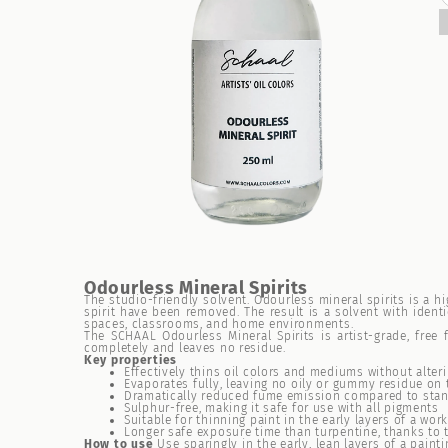
Odourless Mineral Spirits
The studio-friendly solvent. Odourless mineral spirits is a 
spirit have been removed. The result is a solvent with ident
spaces, classrooms, and home environments.
The SCHAAL Odourless Mineral Spirits is artist-grade, fre
completely and leaves no residue.
Key properties
Effectively thins oil colors and mediums without alteri
Evaporates fully, leaving no oily or gummy residue on 
Dramatically reduced fume emission compared to stand
Sulphur-free, making it safe for use with all pigments
Suitable for thinning paint in the early layers of a wo
Longer safe exposure time than turpentine, thanks to
How to use
Use sparingly in the early, lean layers of a paint