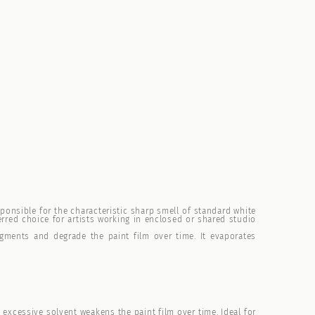
ponsible for the characteristic sharp smell of standard white
erred choice for artists working in enclosed or shared studio
gments and degrade the paint film over time. It evaporates
s excessive solvent weakens the paint film over time. Ideal for