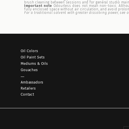
brush cleaning between sessions and for general studio mai
Important note
Odourless does not mean non-toxic. Althoug
fully enclosed space without air circulation, and avoid prolo
For a traditional solvent with greater dissolving power, see 
Oil Colors
Oil Paint Sets
Mediums & Oils
Gouaches
—
Ambassadors
Retailers
Contact