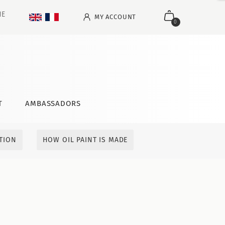
NE
MY ACCOUNT
0
T
AMBASSADORS
ITION
HOW OIL PAINT IS MADE