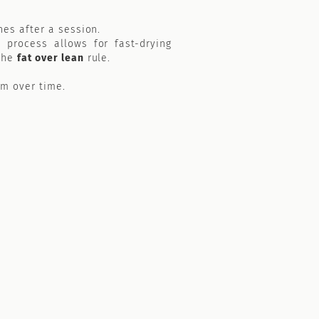
hes after a session.
 process allows for fast-drying
 the
fat over lean
rule.
lm over time.