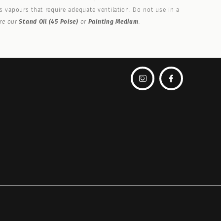
 vapours that require adequate ventilation. Do not use in a
ore our
Stand Oil (45 Poise)
or
Painting Medium
.

