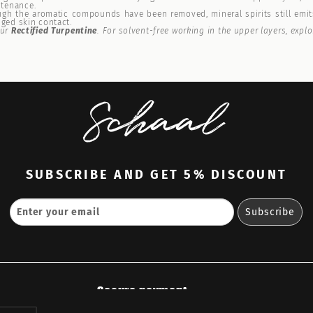
ntenance.
h the aromatic compounds have been removed, mineral spirits still emits
nged skin contact.
our
Rectified Turpentine
. For solvent-free working in the upper layers, expl
SUBSCRIBE
AND GET 5% DISCOUNT
Secure payment