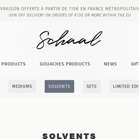
IVRAISON OFFERTE À PARTIR DE 110€ EN FRANCE MÉTROPOLITAI
-30% OFF DELIVERY ON ORDERS OF €130 OR MORE WITHIN THE EU
T PRODUCTS
GOUACHES PRODUCTS
NEWS
GIF
MEDIUMS
SOLVENTS
SETS
LIMITED ED
SOLVENTS