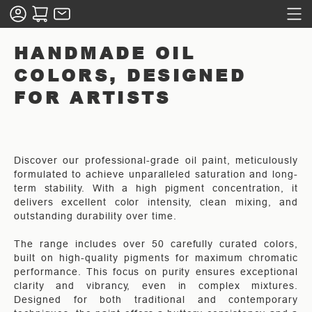
HANDMADE OIL
COLORS, DESIGNED
FOR ARTISTS
Discover our professional-grade oil paint, meticulously
formulated to achieve unparalleled saturation and long-
term stability. With a high pigment concentration, it
delivers excellent color intensity, clean mixing, and
outstanding durability over time.
The range includes over 50 carefully curated colors,
built on high-quality pigments for maximum chromatic
performance. This focus on purity ensures exceptional
clarity and vibrancy, even in complex mixtures.
Designed for both traditional and contemporary