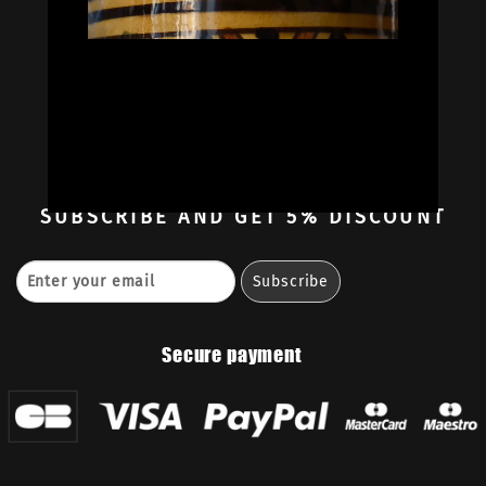
Oil Colors
Oil Paint Sets
Mediums & Oils
Gouaches
—
Ambassadors
Retailers
Contact
SUBSCRIBE
AND GET 5% DISCOUNT
Secure payment