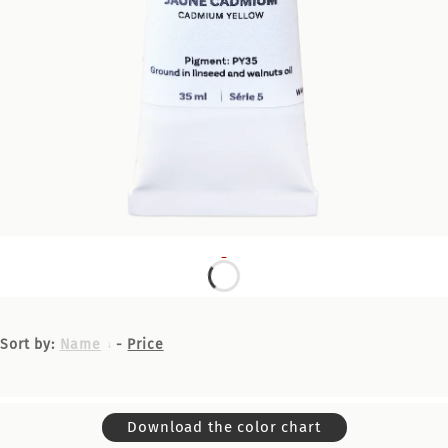
Sort by:
Name
-
Price
Download the color chart