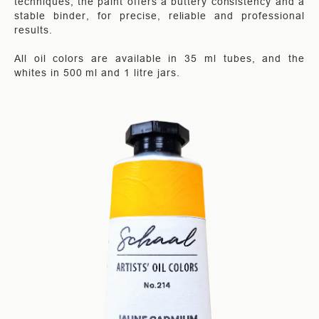
techniques, the paint offers a buttery consistency and a
stable binder, for precise, reliable and professional
results.
All oil colors are available in 35 ml tubes, and the
whites in 500 ml and 1 litre jars.