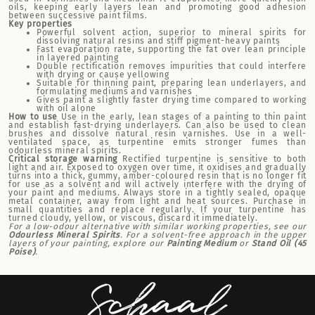
oils, keeping early layers lean and promoting good adhesion
between successive paint films.
Key properties
Powerful solvent action, superior to mineral spirits for
dissolving natural resins and stiff pigment-heavy paints
Fast evaporation rate, supporting the fat over lean principle
in layered painting
Double rectification removes impurities that could interfere
with drying or cause yellowing
Suitable for thinning paint, preparing lean underlayers, and
formulating mediums and varnishes
Gives paint a slightly faster drying time compared to working
with oil alone
How to use
Use in the early, lean stages of a painting to thin paint
and establish fast-drying underlayers. Can also be used to clean
brushes and dissolve natural resin varnishes. Use in a well-
ventilated space, as turpentine emits stronger fumes than
odourless mineral spirits.
Critical storage warning
Rectified turpentine is sensitive to both
light and air. Exposed to oxygen over time, it oxidises and gradually
turns into a thick, gummy, amber-coloured resin that is no longer fit
for use as a solvent and will actively interfere with the drying of
your paint and mediums. Always store in a tightly sealed, opaque
metal container, away from light and heat sources. Purchase in
small quantities and replace regularly. If your turpentine has
turned cloudy, yellow, or viscous, discard it immediately.
For a low-odour alternative with similar working properties, see our
Odourless Mineral Spirits
. For a solvent-free approach in the upper
layers of your painting, explore our
Painting Medium
or
Stand Oil (45
Poise)
.