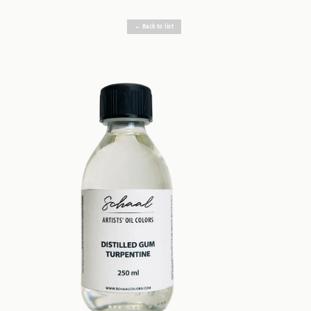
← Back to list