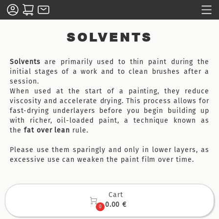
SOLVENTS
Solvents
are primarily used to thin paint during the
initial stages of a work and to clean brushes after a
session.
When used at the start of a painting, they reduce
viscosity and accelerate drying. This process allows for
fast-drying underlayers before you begin building up
with richer, oil-loaded paint, a technique known as
the
fat over lean
rule.
Please use them sparingly and only in lower layers, as
excessive use can weaken the paint film over time.
Cart

0.00 €
0