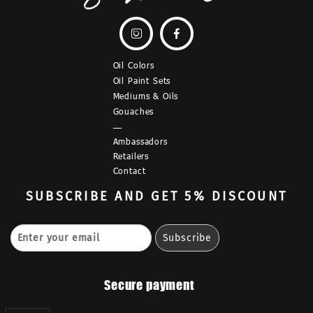


Oil Colors
Oil Paint Sets
Mediums & Oils
Gouaches
—
Ambassadors
Retailers
Contact
SUBSCRIBE
AND GET 5% DISCOUNT
Secure payment