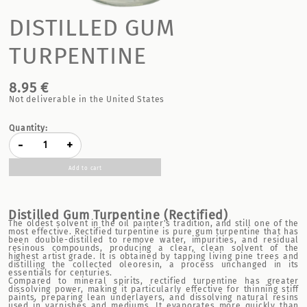
DISTILLED GUM
TURPENTINE
8.95 €
Not deliverable in the United States
Quantity:
-
+
Add to cart
Distilled Gum Turpentine (
Rectified)
The oldest solvent in the oil painter's tradition, and still one of the
most effective. Rectified turpentine is pure gum turpentine that has
been double-distilled to remove water, impurities, and residual
resinous compounds, producing a clear, clean solvent of the
highest artist grade. It is obtained by tapping living pine trees and
distilling the collected oleoresin, a process unchanged in its
essentials for centuries.
Compared to mineral spirits, rectified turpentine has greater
dissolving power, making it particularly effective for thinning stiff
paints, preparing lean underlayers, and dissolving natural resins
used in varnishes and mediums. It evaporates more quickly than